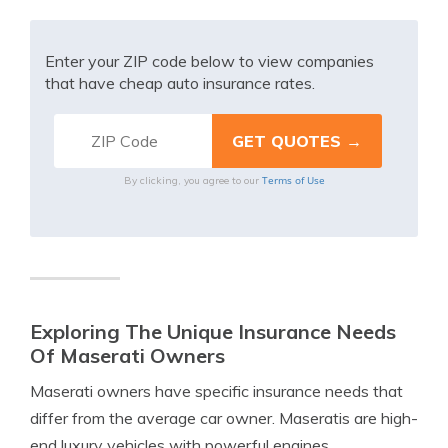
Enter your ZIP code below to view companies
that have cheap auto insurance rates.
Terms of Use
By clicking, you agree to our
Exploring The Unique Insurance Needs
Of Maserati Owners
Maserati owners have specific insurance needs that
differ from the average car owner. Maseratis are high-
end luxury vehicles with powerful engines,