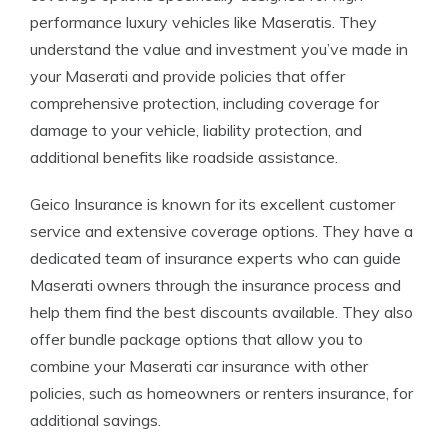
performance luxury vehicles like Maseratis. They
understand the value and investment you’ve made in
your Maserati and provide policies that offer
comprehensive protection, including coverage for
damage to your vehicle, liability protection, and
additional benefits like roadside assistance.
Geico Insurance is known for its excellent customer
service and extensive coverage options. They have a
dedicated team of insurance experts who can guide
Maserati owners through the insurance process and
help them find the best discounts available. They also
offer bundle package options that allow you to
combine your Maserati car insurance with other
policies, such as homeowners or renters insurance, for
additional savings.