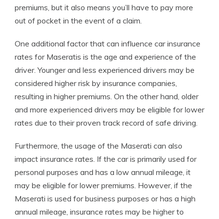
premiums, but it also means you’ll have to pay more
out of pocket in the event of a claim.
One additional factor that can influence car insurance
rates for Maseratis is the age and experience of the
driver. Younger and less experienced drivers may be
considered higher risk by insurance companies,
resulting in higher premiums. On the other hand, older
and more experienced drivers may be eligible for lower
rates due to their proven track record of safe driving.
Furthermore, the usage of the Maserati can also
impact insurance rates. If the car is primarily used for
personal purposes and has a low annual mileage, it
may be eligible for lower premiums. However, if the
Maserati is used for business purposes or has a high
annual mileage, insurance rates may be higher to