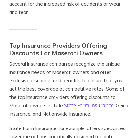
account for the increased risk of accidents or wear
and tear.
Top Insurance Providers Offering
Discounts For Maserati Owners
Several insurance companies recognize the unique
insurance needs of Maserati owners and offer
exclusive discounts and benefits to ensure that you
get the best coverage at competitive rates. Some of
the top insurance providers offering discounts to
State Farm Insurance
Maserati owners include
, Geico
Insurance, and Nationwide Insurance.
State Farm Insurance, for example, offers specialized
coverage options specifically designed for high-