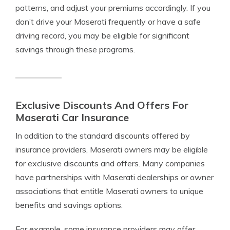
patterns, and adjust your premiums accordingly. If you
don’t drive your Maserati frequently or have a safe
driving record, you may be eligible for significant
savings through these programs.
Exclusive Discounts And Offers For
Maserati Car Insurance
In addition to the standard discounts offered by
insurance providers, Maserati owners may be eligible
for exclusive discounts and offers. Many companies
have partnerships with Maserati dealerships or owner
associations that entitle Maserati owners to unique
benefits and savings options.
For example, some insurance providers may offer