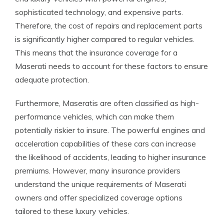
sophisticated technology, and expensive parts.
Therefore, the cost of repairs and replacement parts
is significantly higher compared to regular vehicles.
This means that the insurance coverage for a
Maserati needs to account for these factors to ensure
adequate protection.
Furthermore, Maseratis are often classified as high-
performance vehicles, which can make them
potentially riskier to insure. The powerful engines and
acceleration capabilities of these cars can increase
the likelihood of accidents, leading to higher insurance
premiums. However, many insurance providers
understand the unique requirements of Maserati
owners and offer specialized coverage options
tailored to these luxury vehicles.