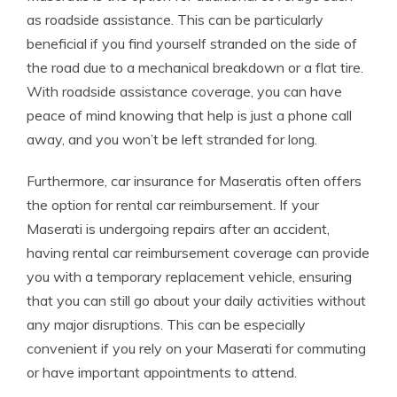
as roadside assistance. This can be particularly
beneficial if you find yourself stranded on the side of
the road due to a mechanical breakdown or a flat tire.
With roadside assistance coverage, you can have
peace of mind knowing that help is just a phone call
away, and you won’t be left stranded for long.
Furthermore, car insurance for Maseratis often offers
the option for rental car reimbursement. If your
Maserati is undergoing repairs after an accident,
having rental car reimbursement coverage can provide
you with a temporary replacement vehicle, ensuring
that you can still go about your daily activities without
any major disruptions. This can be especially
convenient if you rely on your Maserati for commuting
or have important appointments to attend.