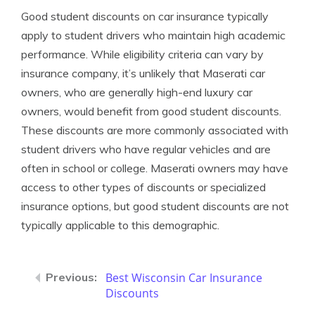
Good student discounts on car insurance typically
apply to student drivers who maintain high academic
performance. While eligibility criteria can vary by
insurance company, it’s unlikely that Maserati car
owners, who are generally high-end luxury car
owners, would benefit from good student discounts.
These discounts are more commonly associated with
student drivers who have regular vehicles and are
often in school or college. Maserati owners may have
access to other types of discounts or specialized
insurance options, but good student discounts are not
typically applicable to this demographic.
Best Wisconsin Car Insurance
Discounts