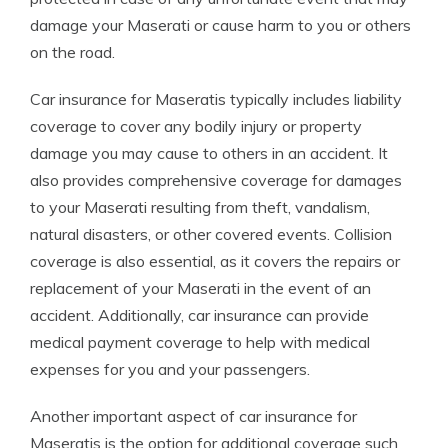
damage your Maserati or cause harm to you or others
on the road.
Car insurance for Maseratis typically includes liability
coverage to cover any bodily injury or property
damage you may cause to others in an accident. It
also provides comprehensive coverage for damages
to your Maserati resulting from theft, vandalism,
natural disasters, or other covered events. Collision
coverage is also essential, as it covers the repairs or
replacement of your Maserati in the event of an
accident. Additionally, car insurance can provide
medical payment coverage to help with medical
expenses for you and your passengers.
Another important aspect of car insurance for
Maseratis is the option for additional coverage such