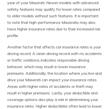
year of your Maserati. Newer models with advanced
safety features may qualify for lower rates compared
to older models without such features. It is important
to note that high-performance Maseratis may also
have higher insurance rates due to their increased risk
profile.
Another factor that affects car insurance rates is your
driving record. A clean driving record with no accidents
or traffic violations indicates responsible driving
behavior, which may result in lower insurance
premiums. Additionally, the location where you live and
drive your Maserati can impact your insurance rates.
Areas with higher rates of accidents or theft may
result in higher premiums. Lastly, your deductible and
coverage options also play a role in determining your
insurance rates. Higher deductibles often lead to lower