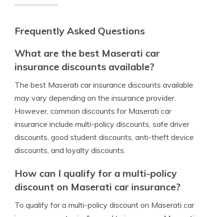
Frequently Asked Questions
What are the best Maserati car
insurance discounts available?
The best Maserati car insurance discounts available
may vary depending on the insurance provider.
However, common discounts for Maserati car
insurance include multi-policy discounts, safe driver
discounts, good student discounts, anti-theft device
discounts, and loyalty discounts.
How can I qualify for a multi-policy
discount on Maserati car insurance?
To qualify for a multi-policy discount on Maserati car