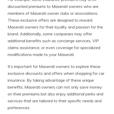
discounted premiums to Maserati owners who are
members of Maserati owner clubs or associations.
These exclusive offers are designed to reward
Maserati owners for their loyalty and passion for the
brand. Additionally, some companies may offer
additional benefits such as concierge services, VIP
claims assistance, or even coverage for specialized
modifications made to your Maserati.
It’s important for Maserati owners to explore these
exclusive discounts and offers when shopping for car
insurance. By taking advantage of these unique
benefits, Maserati owners can not only save money
on their premiums but also enjoy additional perks and
services that are tailored to their specific needs and
preferences.