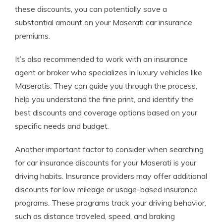
these discounts, you can potentially save a
substantial amount on your Maserati car insurance
premiums.
It’s also recommended to work with an insurance
agent or broker who specializes in luxury vehicles like
Maseratis. They can guide you through the process,
help you understand the fine print, and identify the
best discounts and coverage options based on your
specific needs and budget.
Another important factor to consider when searching
for car insurance discounts for your Maserati is your
driving habits. Insurance providers may offer additional
discounts for low mileage or usage-based insurance
programs. These programs track your driving behavior,
such as distance traveled, speed, and braking