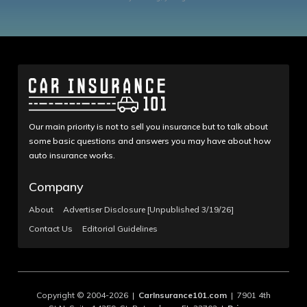
Our main priority is not to sell you insurance but to talk about
some basic questions and answers you may have about how
auto insurance works.
Company
About
Advertiser Disclosure [Unpublished 3/19/26]
Contact Us
Editorial Guidelines
Copyright © 2004-2026 |
CarInsurance101.com
| 7901 4th