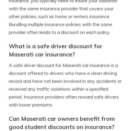
insurance, you typically need to insure your Maserati
with the same insurance provider that covers your
other policies, such as home or renters insurance.
Bundling multiple insurance policies with the same
provider often leads to a discount on each policy.
What is a safe driver discount for
Maserati car insurance?
A safe driver discount for Maserati car insurance is a
discount offered to drivers who have a clean driving
record and have not been involved in any accidents or
received any traffic violations within a specified
period. Insurance providers often reward safe drivers
with lower premiums.
Can Maserati car owners benefit from
good student discounts on insurance?