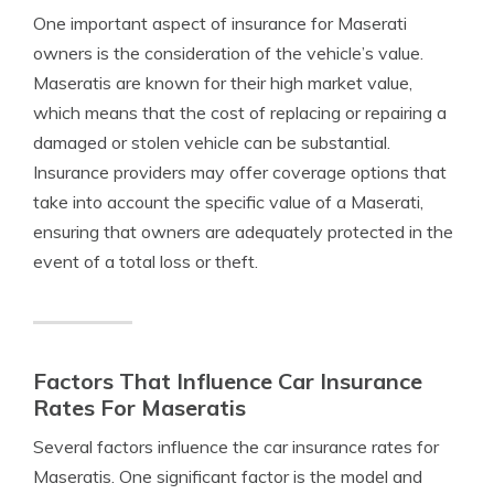
One important aspect of insurance for Maserati
owners is the consideration of the vehicle’s value.
Maseratis are known for their high market value,
which means that the cost of replacing or repairing a
damaged or stolen vehicle can be substantial.
Insurance providers may offer coverage options that
take into account the specific value of a Maserati,
ensuring that owners are adequately protected in the
event of a total loss or theft.
Factors That Influence Car Insurance
Rates For Maseratis
Several factors influence the car insurance rates for
Maseratis. One significant factor is the model and