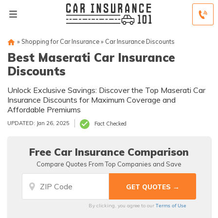
»
Shopping for Car Insurance
»
Car Insurance Discounts
Best Maserati Car Insurance
Discounts
Unlock Exclusive Savings: Discover the Top Maserati Car
Insurance Discounts for Maximum Coverage and
Affordable Premiums
UPDATED: Jan 26, 2025
Fact Checked
Free Car Insurance Comparison
Compare Quotes From Top Companies and Save
Terms of Use
By clicking, you agree to our