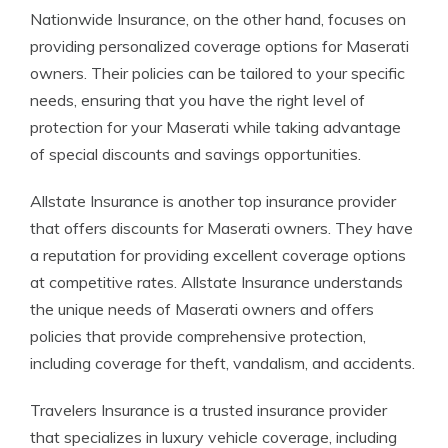
Nationwide Insurance, on the other hand, focuses on
providing personalized coverage options for Maserati
owners. Their policies can be tailored to your specific
needs, ensuring that you have the right level of
protection for your Maserati while taking advantage
of special discounts and savings opportunities.
Allstate Insurance is another top insurance provider
that offers discounts for Maserati owners. They have
a reputation for providing excellent coverage options
at competitive rates. Allstate Insurance understands
the unique needs of Maserati owners and offers
policies that provide comprehensive protection,
including coverage for theft, vandalism, and accidents.
Travelers Insurance is a trusted insurance provider
that specializes in luxury vehicle coverage, including