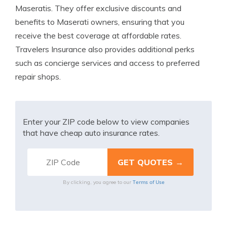
Maseratis. They offer exclusive discounts and
benefits to Maserati owners, ensuring that you
receive the best coverage at affordable rates.
Travelers Insurance also provides additional perks
such as concierge services and access to preferred
repair shops.
Enter your ZIP code below to view companies
that have cheap auto insurance rates.
Terms of Use
By clicking, you agree to our