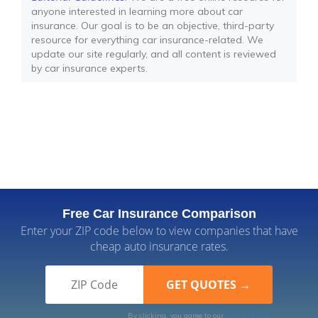
anyone interested in learning more about car
insurance. Our goal is to be an objective, third-party
resource for everything car insurance-related. We
update our site regularly, and all content is reviewed
by car insurance experts.
Free Car Insurance Comparison
Enter your ZIP code below to view companies that have
cheap auto insurance rates.
By clicking, you agree to our
Terms of Use