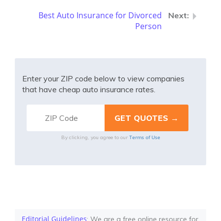
Best Auto Insurance for Divorced
Person
Enter your ZIP code below to view companies
that have cheap auto insurance rates.
Terms of Use
By clicking, you agree to our
Editorial Guidelines
: We are a free online resource for