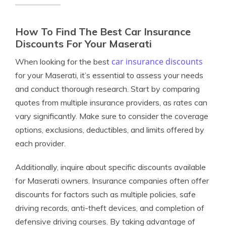
How To Find The Best Car Insurance
Discounts For Your Maserati
car insurance discounts
When looking for the best
for your Maserati, it’s essential to assess your needs
and conduct thorough research. Start by comparing
quotes from multiple insurance providers, as rates can
vary significantly. Make sure to consider the coverage
options, exclusions, deductibles, and limits offered by
each provider.
Additionally, inquire about specific discounts available
for Maserati owners. Insurance companies often offer
discounts for factors such as multiple policies, safe
driving records, anti-theft devices, and completion of
defensive driving courses. By taking advantage of