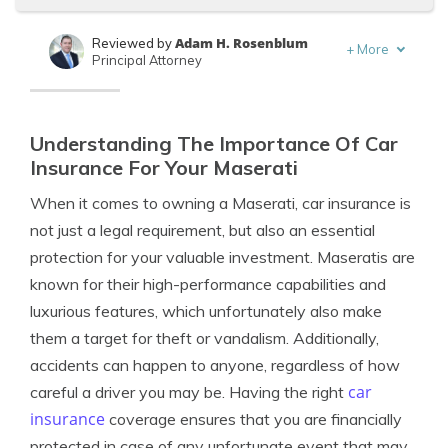
Adam H. Rosenblum
Reviewed by
+
More
Principal Attorney
Kalyn Johnson
Written by
Insurance Claims Support & Sr. Adjuster
Understanding The Importance Of Car
Insurance For Your Maserati
When it comes to owning a Maserati, car insurance is
not just a legal requirement, but also an essential
protection for your valuable investment. Maseratis are
known for their high-performance capabilities and
luxurious features, which unfortunately also make
them a target for theft or vandalism. Additionally,
accidents can happen to anyone, regardless of how
car
careful a driver you may be. Having the right
insurance
coverage ensures that you are financially
protected in case of any unfortunate event that may