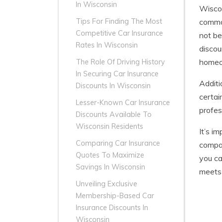
In Wisconsin
Wiscon
common
Tips For Finding The Most
Competitive Car Insurance
not be
Rates In Wisconsin
discou
homeow
The Role Of Driving History
In Securing Car Insurance
Additi
Discounts In Wisconsin
certai
Lesser-Known Car Insurance
profes
Discounts Available To
Wisconsin Residents
It’s i
Comparing Car Insurance
compar
Quotes To Maximize
you ca
Savings In Wisconsin
meets
Unveiling Exclusive
Membership-Based Car
Insurance Discounts In
Wisconsin