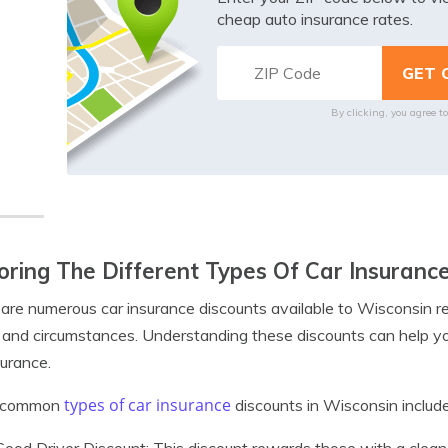
cheap auto insurance rates.
By clicking, you agree t
oring The Different Types Of Car Insuranc
are numerous car insurance discounts available to Wisconsin re
and circumstances. Understanding these discounts can help y
surance.
types of car insurance
 common
discounts in Wisconsin include