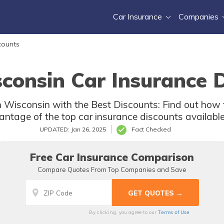
Car Insurance
Companies
counts
consin Car Insurance 
 Wisconsin with the Best Discounts: Find out how t
antage of the top car insurance discounts available
UPDATED: Jan 26, 2025
Fact Checked
Free Car Insurance Comparison
Compare Quotes From Top Companies and Save
Terms of Use
By clicking, you agree to our