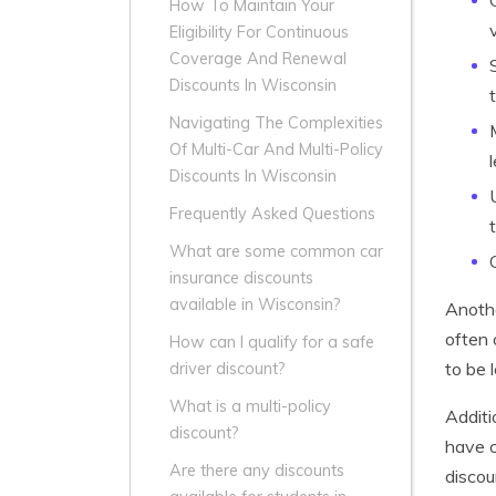
How To Maintain Your
Eligibility For Continuous
Coverage And Renewal
Discounts In Wisconsin
Navigating The Complexities
Of Multi-Car And Multi-Policy
Discounts In Wisconsin
Frequently Asked Questions
What are some common car
insurance discounts
available in Wisconsin?
Anothe
often 
How can I qualify for a safe
to be 
driver discount?
What is a multi-policy
Additi
discount?
have c
Are there any discounts
discou