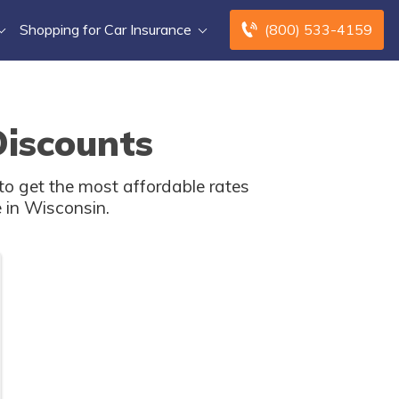
Shopping for Car Insurance
(800) 533-4159
Discounts
o get the most affordable rates
 in Wisconsin.