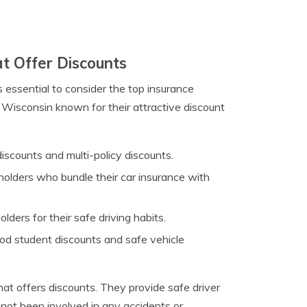
t Offer Discounts
s essential to consider the top insurance
 Wisconsin known for their attractive discount
discounts and multi-policy discounts.
holders who bundle their car insurance with
ers for their safe driving habits.
od student discounts and safe vehicle
at offers discounts. They provide safe driver
 not been involved in any accidents or