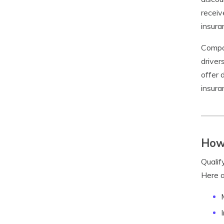
receiv
insura
Compan
driver
offer 
insura
How 
Qualif
Here a