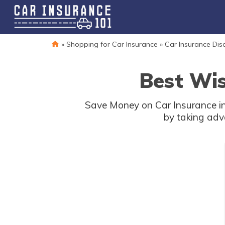
»
Shopping for Car Insurance
»
Car Insurance Dis
Best Wis
Save Money on Car Insurance in
by taking adv