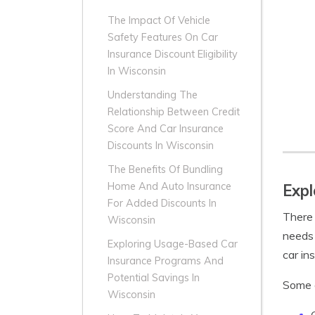
The Impact Of Vehicle
Safety Features On Car
Insurance Discount Eligibility
In Wisconsin
Understanding The
Relationship Between Credit
Score And Car Insurance
Discounts In Wisconsin
The Benefits Of Bundling
Home And Auto Insurance
Expl
For Added Discounts In
There 
Wisconsin
needs 
Exploring Usage-Based Car
car in
Insurance Programs And
Potential Savings In
Some
Wisconsin