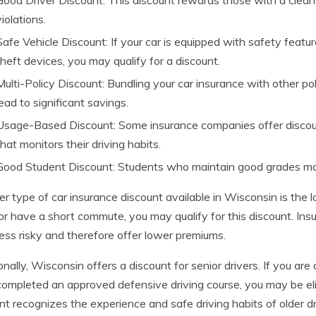
Good Driver Discount: This discount rewards those with a clean d
violations.
Safe Vehicle Discount: If your car is equipped with safety feature
theft devices, you may qualify for a discount.
Multi-Policy Discount: Bundling your car insurance with other p
lead to significant savings.
Usage-Based Discount: Some insurance companies offer discount
that monitors their driving habits.
Good Student Discount: Students who maintain good grades may 
r type of car insurance discount available in Wisconsin is the l
or have a short commute, you may qualify for this discount. In
less risky and therefore offer lower premiums.
onally, Wisconsin offers a discount for senior drivers. If you are 
ompleted an approved defensive driving course, you may be eligi
nt recognizes the experience and safe driving habits of older dr