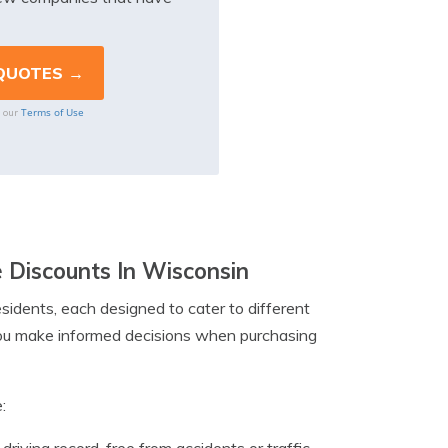
Terms of Use
o our
e Discounts In Wisconsin
sidents, each designed to cater to different
ou make informed decisions when purchasing
: