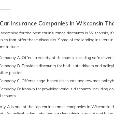
Car Insurance Companies In Wisconsin Tha
earching for the best car insurance discounts in Wisconsin, it’
ies that offer these discounts. Some of the leading insurers in
ms include:
Company A: Offers a variety of discounts, including safe driver 
Company B: Provides discounts for both safe drivers and policy
other policies.
Company C: Offers usage-based discounts and rewards policyhold
Company D: Known for providing various discounts, including go
discounts.
y A is one of the top car insurance companies in Wisconsin th
nts for policyholders who have a clean driving record and have