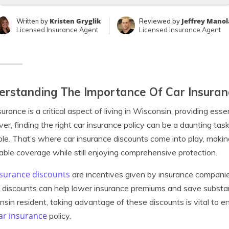
Kristen Gryglik
Jeffrey Manol
Written by
Reviewed by
Licensed Insurance Agent
Licensed Insurance Agent
rstanding The Importance Of Car Insuranc
surance is a critical aspect of living in Wisconsin, providing esse
r, finding the right car insurance policy can be a daunting tas
ble. That’s where car insurance discounts come into play, making
able coverage while still enjoying comprehensive protection.
nsurance discounts
are incentives given by insurance companies
discounts can help lower insurance premiums and save substan
sin resident, taking advantage of these discounts is vital to en
ar insurance
policy.