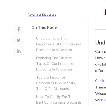
Advertiser Disclosure
On This Page
Understanding The
Unde
Importance Of Car Insurance
Discounts In Wisconsin
Car in
Howeve
Exploring The Different
Types Of Car Insurance
availa
Discounts In Wisconsin
afford
Top Car Insurance
Car i
Companies In Wisconsin
These 
That Offer Discounts
Wiscon
How To Qualify For The
c
your
Best Car Insurance Discounts