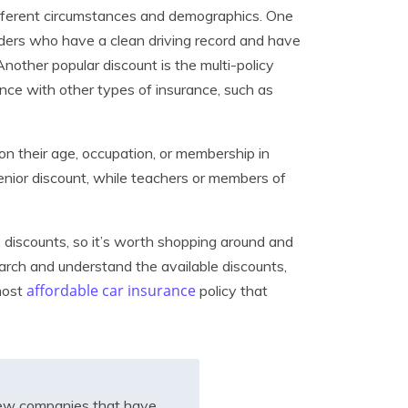
different circumstances and demographics. One
lders who have a clean driving record and have
Another popular discount is the multi-policy
nce with other types of insurance, such as
on their age, occupation, or membership in
senior discount, while teachers or members of
e discounts, so it’s worth shopping around and
arch and understand the available discounts,
affordable car insurance
most
policy that
iew companies that have