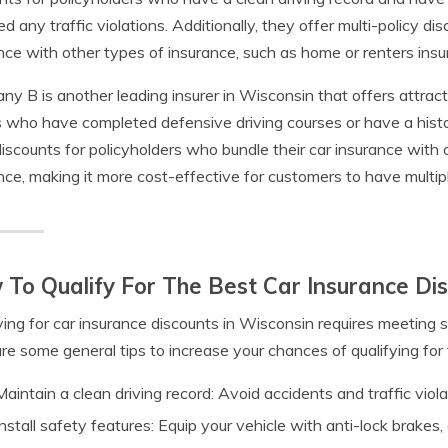
ed any traffic violations. Additionally, they offer multi-policy d
nce with other types of insurance, such as home or renters insu
y B is another leading insurer in Wisconsin that offers attract
s who have completed defensive driving courses or have a histo
discounts for policyholders who bundle their car insurance with 
nce, making it more cost-effective for customers to have multi
To Qualify For The Best Car Insurance Dis
ying for car insurance discounts in Wisconsin requires meeting s
re some general tips to increase your chances of qualifying for 
Maintain a clean driving record: Avoid accidents and traffic viola
Install safety features: Equip your vehicle with anti-lock brakes,