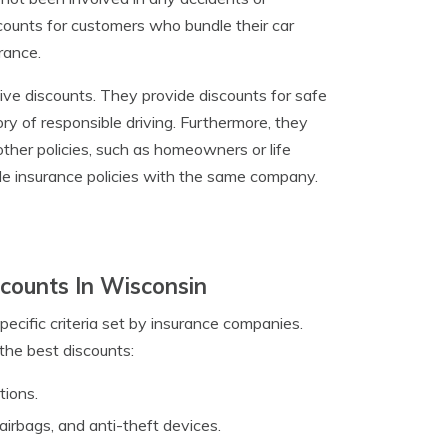
iscounts for customers who bundle their car
rance.
ive discounts. They provide discounts for safe
ry of responsible driving. Furthermore, they
other policies, such as homeowners or life
ple insurance policies with the same company.
counts In Wisconsin
pecific criteria set by insurance companies.
the best discounts:
tions.
 airbags, and anti-theft devices.