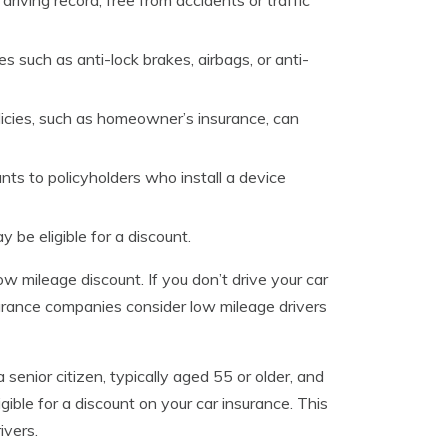
riving record, free from accidents or traffic
s such as anti-lock brakes, airbags, or anti-
olicies, such as homeowner’s insurance, can
s to policyholders who install a device
be eligible for a discount.
ow mileage discount. If you don’t drive your car
surance companies consider low mileage drivers
a senior citizen, typically aged 55 or older, and
ble for a discount on your car insurance. This
ivers.