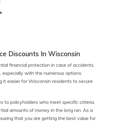
a
e Discounts In Wisconsin
ntial financial protection in case of accidents.
k, especially with the numerous options
 it easier for Wisconsin residents to secure
 to policyholders who meet specific criteria.
tial amounts of money in the long run. As a
suring that you are getting the best value for