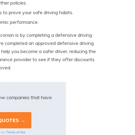
her policies.
 to prove your safe driving habits.
demic performance.
sconsin is by completing a defensive driving
ve completed an approved defensive driving
 help you become a safer driver, reducing the
urance provider to see if they offer discounts
roved.
iew companies that have
Terms of Use
o our