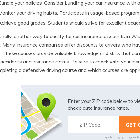
Bundle your policies: Consider bundling your car insurance with ot
Monitor your driving habits: Participate in usage-based programs
Achieve good grades: Students should strive for excellent aca
onally, another way to qualify for car insurance discounts in Wi
. Many insurance companies offer discounts to drivers who ha
. These courses provide valuable knowledge and skills that can
f accidents and insurance claims. Be sure to check with your ins
mpleting a defensive driving course and which courses are app
Enter your ZIP code below to v
cheap auto insurance rates.
By clicking, you agree t