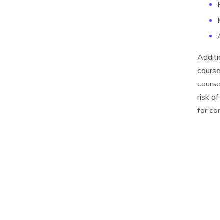
Additi
course
course
risk o
for co