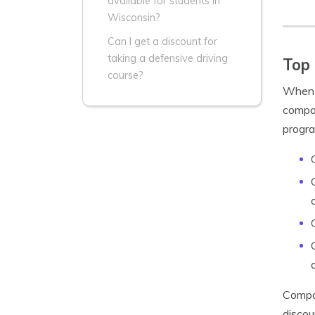
available for students in
Wisconsin?
Can I get a discount for
taking a defensive driving
Top 
course?
When s
compan
progra
Compan
discou