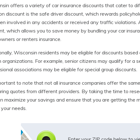
sin offers a variety of car insurance discounts that cater to 
 discount is the safe driver discount, which rewards policyho
en involved in any accidents or received any traffic violations. 
nt, which allows you to save money by bundling your car insura
ners or renters insurance.
onally, Wisconsin residents may be eligible for discounts based 
n organizations. For example, senior citizens may qualify for a 
sional associations may be eligible for special group discounts.
mportant to note that not all insurance companies offer the sam
ing quotes from different providers. By taking the time to rese
n maximize your savings and ensure that you are getting the 
 your needs.
Enter your ZIP code below to v