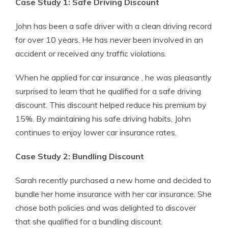
Case Study 1: Safe Driving Discount
John has been a safe driver with a clean driving record
for over 10 years. He has never been involved in an
accident or received any traffic violations.
When he applied for car insurance , he was pleasantly
surprised to learn that he qualified for a safe driving
discount. This discount helped reduce his premium by
15%. By maintaining his safe driving habits, John
continues to enjoy lower car insurance rates.
Case Study 2: Bundling Discount
Sarah recently purchased a new home and decided to
bundle her home insurance with her car insurance. She
chose both policies and was delighted to discover
that she qualified for a bundling discount.