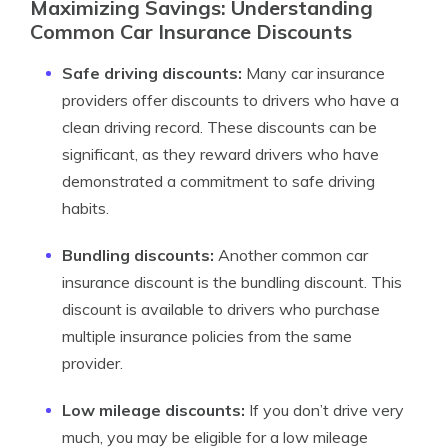
Maximizing Savings: Understanding
Common Car Insurance Discounts
Safe driving discounts:
Many car insurance
providers offer discounts to drivers who have a
clean driving record. These discounts can be
significant, as they reward drivers who have
demonstrated a commitment to safe driving
habits.
Bundling discounts:
Another common car
insurance discount is the bundling discount. This
discount is available to drivers who purchase
multiple insurance policies from the same
provider.
Low mileage discounts:
If you don’t drive very
much, you may be eligible for a low mileage