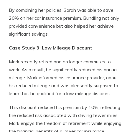
By combining her policies, Sarah was able to save
20% on her car insurance premium. Bundling not only
provided convenience but also helped her achieve
significant savings.
Case Study 3: Low Mileage Discount
Mark recently retired and no longer commutes to
work. As a result, he significantly reduced his annual
mileage. Mark informed his insurance provider, about
his reduced mileage and was pleasantly surprised to
learn that he qualified for a low mileage discount.
This discount reduced his premium by 10%, reflecting
the reduced risk associated with driving fewer miles.
Mark enjoys the freedom of retirement while enjoying
the financial benefits of a lower car insurance