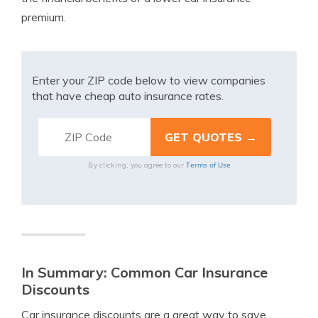
premium.
Enter your ZIP code below to view companies
that have cheap auto insurance rates.
Terms of Use
By clicking, you agree to our
In Summary: Common Car Insurance
Discounts
Car insurance discounts are a great way to save