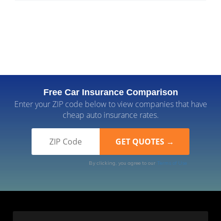
Free Car Insurance Comparison
Enter your ZIP code below to view companies that have
cheap auto insurance rates.
By clicking, you agree to our
Terms of Use