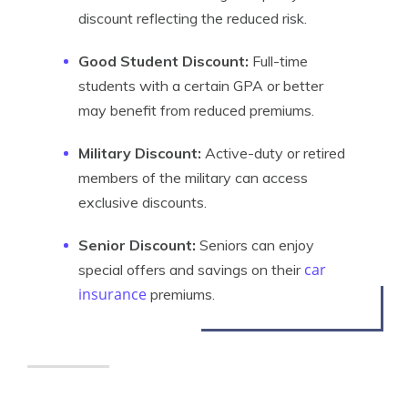
discount reflecting the reduced risk.
Good Student Discount:
Full-time
students with a certain GPA or better
may benefit from reduced premiums.
Military Discount:
Active-duty or retired
members of the military can access
exclusive discounts.
Senior Discount:
Seniors can enjoy
car
special offers and savings on their
insurance
premiums.