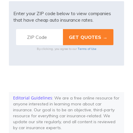
Enter your ZIP code below to view companies
that have cheap auto insurance rates.
Terms of Use
By clicking, you agree to our
Editorial Guidelines
: We are a free online resource for
anyone interested in learning more about car
insurance. Our goal is to be an objective, third-party
resource for everything car insurance-related. We
update our site regularly, and all content is reviewed
by car insurance experts.