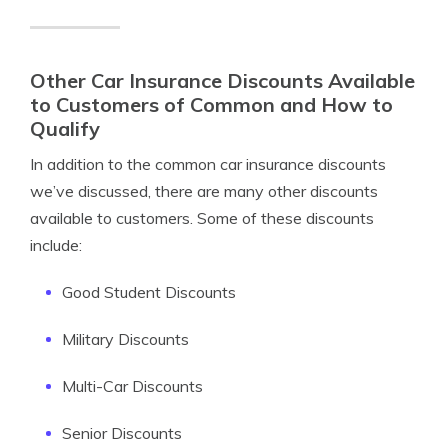
Other Car Insurance Discounts Available
to Customers of Common and How to
Qualify
In addition to the common car insurance discounts
we’ve discussed, there are many other discounts
available to customers. Some of these discounts
include:
Good Student Discounts
Military Discounts
Multi-Car Discounts
Senior Discounts