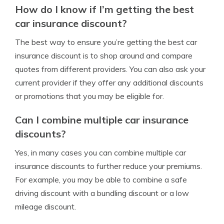
How do I know if I’m getting the best
car insurance discount?
The best way to ensure you’re getting the best car
insurance discount is to shop around and compare
quotes from different providers. You can also ask your
current provider if they offer any additional discounts
or promotions that you may be eligible for.
Can I combine multiple car insurance
discounts?
Yes, in many cases you can combine multiple car
insurance discounts to further reduce your premiums.
For example, you may be able to combine a safe
driving discount with a bundling discount or a low
mileage discount.