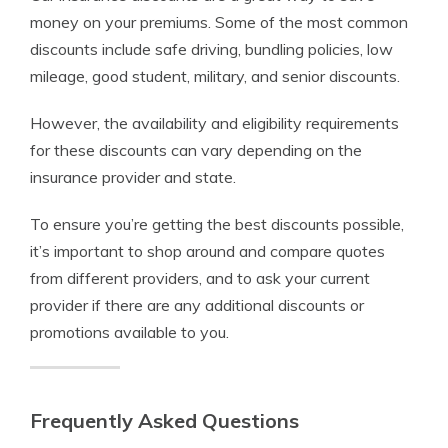
money on your premiums. Some of the most common
discounts include safe driving, bundling policies, low
mileage, good student, military, and senior discounts.
However, the availability and eligibility requirements
for these discounts can vary depending on the
insurance provider and state.
To ensure you’re getting the best discounts possible,
it’s important to shop around and compare quotes
from different providers, and to ask your current
provider if there are any additional discounts or
promotions available to you.
Frequently Asked Questions