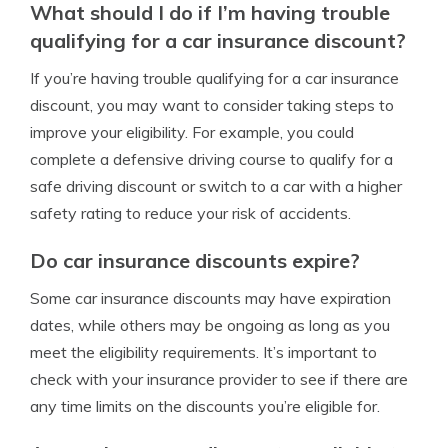
What should I do if I’m having trouble
qualifying for a car insurance discount?
If you’re having trouble qualifying for a car insurance
discount, you may want to consider taking steps to
improve your eligibility. For example, you could
complete a defensive driving course to qualify for a
safe driving discount or switch to a car with a higher
safety rating to reduce your risk of accidents.
Do car insurance discounts expire?
Some car insurance discounts may have expiration
dates, while others may be ongoing as long as you
meet the eligibility requirements. It’s important to
check with your insurance provider to see if there are
any time limits on the discounts you’re eligible for.