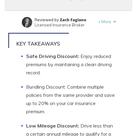
Zach Fagiano
Reviewed by
+
More
Licensed Insurance Broker
Adam H. Rosenblum
Written by
Principal Attorney
KEY TAKEAWAYS
Safe Driving Discount:
Enjoy reduced
premiums by maintaining a clean driving
record.
Bundling Discount: Combine multiple
policies from the same provider and save
up to 20% on your car insurance
premium.
Low Mileage Discount:
Drive less than
a certain annual mileage to qualify for a