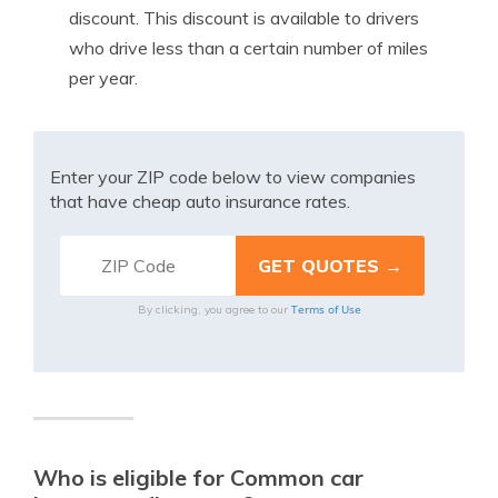
discount. This discount is available to drivers
who drive less than a certain number of miles
per year.
Enter your ZIP code below to view companies
that have cheap auto insurance rates.
Terms of Use
By clicking, you agree to our
Who is eligible for Common car