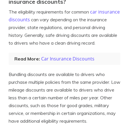
insurance discounts?
car insurance
The eligibility requirements for common
discounts
can vary depending on the insurance
provider, state regulations, and personal driving
history. Generally, safe driving discounts are available
to drivers who have a clean driving record.
Car Insurance Discounts
Read More:
Bundling discounts are available to drivers who
purchase multiple policies from the same provider. Low
mileage discounts are available to drivers who drive
less than a certain number of miles per year. Other
discounts, such as those for good grades, military
service, or membership in certain organizations, may
have additional eligibility requirements.