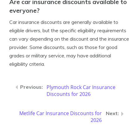
Are car insurance discounts available to
everyone?
Car insurance discounts are generally available to
eligible drivers, but the specific eligibility requirements
can vary depending on the discount and the insurance
provider. Some discounts, such as those for good
grades or military service, may have additional
eligibility criteria.
Plymouth Rock Car Insurance
Discounts for 2026
Metlife Car Insurance Discounts for
2026