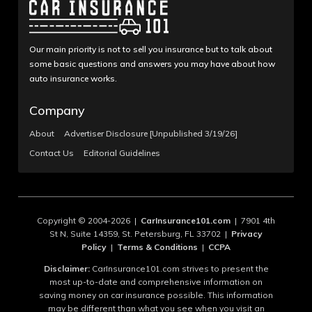
Our main priority is not to sell you insurance but to talk about
some basic questions and answers you may have about how
auto insurance works.
Company
About
Advertiser Disclosure [Unpublished 3/19/26]
Contact Us
Editorial Guidelines
Copyright © 2004-2026 |
CarInsurance101.com
| 7901 4th
St N, Suite 14359, St. Petersburg, FL 33702 |
Privacy
Policy
|
Terms & Conditions
|
CCPA
Disclaimer:
CarInsurance101.com strives to present the
most up-to-date and comprehensive information on
saving money on car insurance possible. This information
may be different than what you see when you visit an