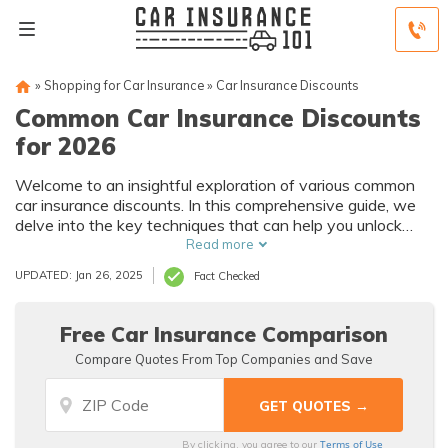
»
Shopping for Car Insurance
»
Car Insurance Discounts
Common Car Insurance Discounts
for 2026
Welcome to an insightful exploration of various common
car insurance discounts. In this comprehensive guide, we
delve into the key techniques that can help you unlock
significant savings while maximizing your coverage.
Read more
UPDATED: Jan 26, 2025
Fact Checked
Free Car Insurance Comparison
Compare Quotes From Top Companies and Save
Terms of Use
By clicking, you agree to our