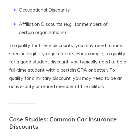
Occupational Discounts
Affiliation Discounts (e.g., for members of
certain organizations)
To qualify for these discounts, you may need to meet
specific eligibility requirements. For example, to qualify
for a good student discount, you typically need to be a
full-time student with a certain GPA or better. To
qualify for a military discount, you may need to be an
active-duty or retired member of the military.
Case Studies: Common Car Insurance
Discounts