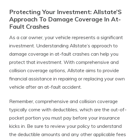
Protecting Your Investment: Allstate’S
Approach To Damage Coverage In At-
Fault Crashes
As a car owner, your vehicle represents a significant
investment. Understanding Allstate’s approach to
damage coverage in at-fault crashes can help you
protect that investment. With comprehensive and
collision coverage options, Allstate aims to provide
financial assistance in repairing or replacing your own
vehicle after an at-fault accident.
Remember, comprehensive and collision coverage
typically come with deductibles, which are the out-of-
pocket portion you must pay before your insurance
kicks in. Be sure to review your policy to understand
the deductible amounts and any other applicable fees