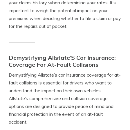
your claims history when determining your rates. It’s
important to weigh the potential impact on your
premiums when deciding whether to file a claim or pay
for the repairs out of pocket.
Demystifying Allstate’S Car Insurance:
Coverage For At-Fault Collisions
Demystifying Allstate’s car insurance coverage for at-
fault collisions is essential for drivers who want to
understand the impact on their own vehicles.
Allstate’s comprehensive and collision coverage
options are designed to provide peace of mind and
financial protection in the event of an at-fault
accident.