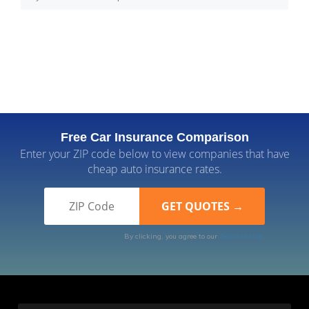
Free Car Insurance Comparison
Enter your ZIP code below to view companies that have
cheap auto insurance rates.
By clicking, you agree to our
Terms of Use