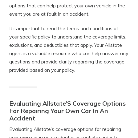
options that can help protect your own vehicle in the
event you are at fault in an accident.
It is important to read the terms and conditions of
your specific policy to understand the coverage limits,
exclusions, and deductibles that apply. Your Allstate
agent is a valuable resource who can help answer any
questions and provide clarity regarding the coverage
provided based on your policy.
Evaluating Allstate’S Coverage Options
For Repairing Your Own Car In An
Accident
Evaluating Allstate’s coverage options for repairing
your own car in an accident is essential in order to