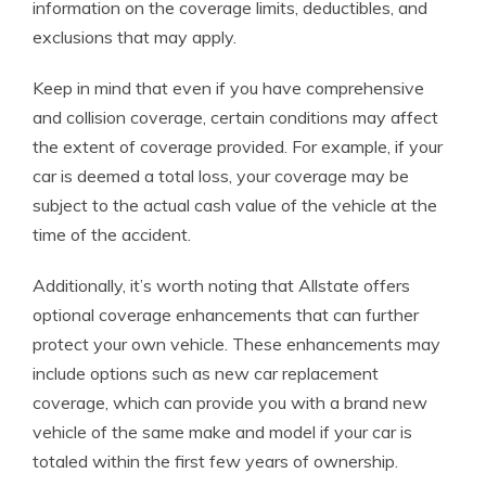
information on the coverage limits, deductibles, and
exclusions that may apply.
Keep in mind that even if you have comprehensive
and collision coverage, certain conditions may affect
the extent of coverage provided. For example, if your
car is deemed a total loss, your coverage may be
subject to the actual cash value of the vehicle at the
time of the accident.
Additionally, it’s worth noting that Allstate offers
optional coverage enhancements that can further
protect your own vehicle. These enhancements may
include options such as new car replacement
coverage, which can provide you with a brand new
vehicle of the same make and model if your car is
totaled within the first few years of ownership.