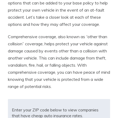
options that can be added to your base policy to help
protect your own vehicle in the event of an at-fault
accident. Let’s take a closer look at each of these
options and how they may affect your coverage.
Comprehensive coverage, also known as “other than
collision” coverage, helps protect your vehicle against
damage caused by events other than a collision with
another vehicle. This can include damage from theft,
vandalism, fire, hail, or falling objects. With
comprehensive coverage, you can have peace of mind
knowing that your vehicle is protected from a wide
range of potential risks.
Enter your ZIP code below to view companies
that have cheap auto insurance rates.