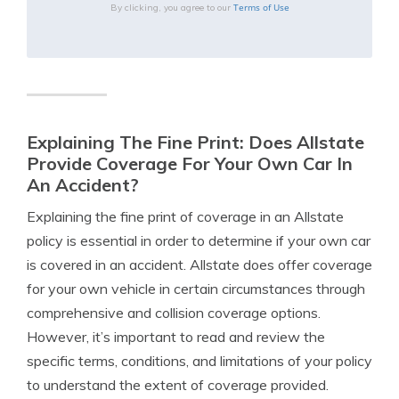
Terms of Use
By clicking, you agree to our
Explaining The Fine Print: Does Allstate
Provide Coverage For Your Own Car In
An Accident?
Explaining the fine print of coverage in an Allstate
policy is essential in order to determine if your own car
is covered in an accident. Allstate does offer coverage
for your own vehicle in certain circumstances through
comprehensive and collision coverage options.
However, it’s important to read and review the
specific terms, conditions, and limitations of your policy
to understand the extent of coverage provided.