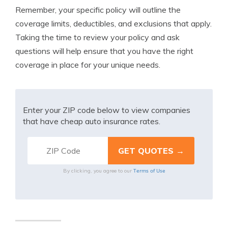
Remember, your specific policy will outline the
coverage limits, deductibles, and exclusions that apply.
Taking the time to review your policy and ask
questions will help ensure that you have the right
coverage in place for your unique needs.
Enter your ZIP code below to view companies
that have cheap auto insurance rates.
Terms of Use
By clicking, you agree to our