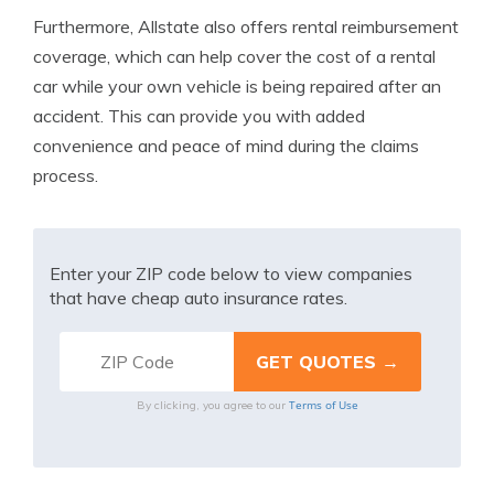
Furthermore, Allstate also offers rental reimbursement
coverage, which can help cover the cost of a rental
car while your own vehicle is being repaired after an
accident. This can provide you with added
convenience and peace of mind during the claims
process.
Enter your ZIP code below to view companies
that have cheap auto insurance rates.
Terms of Use
By clicking, you agree to our