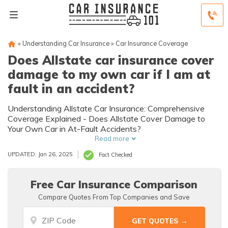
»
Understanding Car Insurance
»
Car Insurance Coverage
Does Allstate car insurance cover
damage to my own car if I am at
fault in an accident?
Understanding Allstate Car Insurance: Comprehensive
Coverage Explained - Does Allstate Cover Damage to
Your Own Car in At-Fault Accidents?
Read more
UPDATED: Jan 26, 2025
Fact Checked
Free Car Insurance Comparison
Compare Quotes From Top Companies and Save