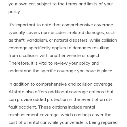
your own car, subject to the terms and limits of your
policy.
It’s important to note that comprehensive coverage
typically covers non-accident-related damages, such
as theft, vandalism, or natural disasters, while collision
coverage specifically applies to damages resulting
from a collision with another vehicle or object.
Therefore, it is vital to review your policy and
understand the specific coverage you have in place.
In addition to comprehensive and collision coverage,
Allstate also offers additional coverage options that
can provide added protection in the event of an at-
fault accident. These options include rental
reimbursement coverage, which can help cover the
cost of a rental car while your vehicle is being repaired,