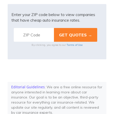
Enter your ZIP code below to view companies
that have cheap auto insurance rates.
Terms of Use
By clicking, you agree to our
Editorial Guidelines
: We are a free online resource for
anyone interested in learning more about car
insurance. Our goal is to be an objective, third-party
resource for everything car insurance-related. We
update our site regularly, and all content is reviewed
by car insurance experts.