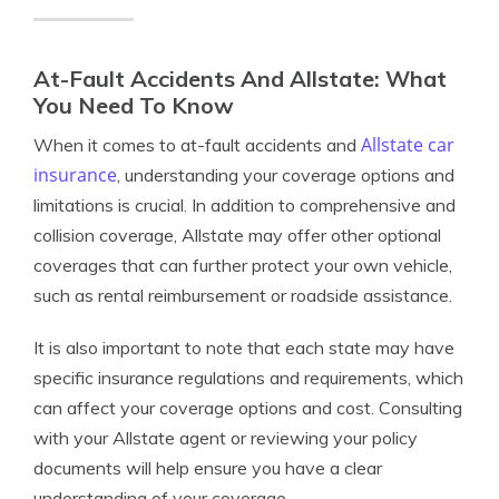
At-Fault Accidents And Allstate: What
You Need To Know
Allstate car
When it comes to at-fault accidents and
insurance
, understanding your coverage options and
limitations is crucial. In addition to comprehensive and
collision coverage, Allstate may offer other optional
coverages that can further protect your own vehicle,
such as rental reimbursement or roadside assistance.
It is also important to note that each state may have
specific insurance regulations and requirements, which
can affect your coverage options and cost. Consulting
with your Allstate agent or reviewing your policy
documents will help ensure you have a clear
understanding of your coverage.