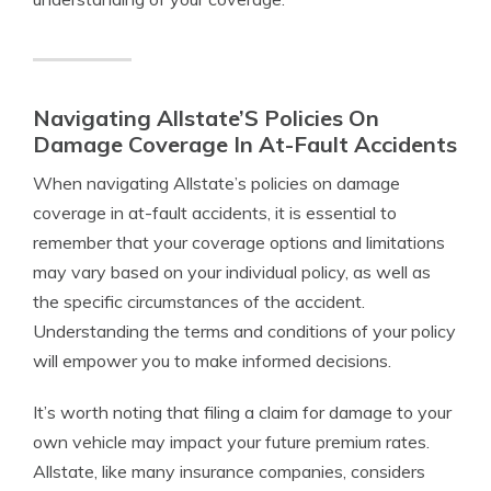
Navigating Allstate’S Policies On
Damage Coverage In At-Fault Accidents
When navigating Allstate’s policies on damage
coverage in at-fault accidents, it is essential to
remember that your coverage options and limitations
may vary based on your individual policy, as well as
the specific circumstances of the accident.
Understanding the terms and conditions of your policy
will empower you to make informed decisions.
It’s worth noting that filing a claim for damage to your
own vehicle may impact your future premium rates.
Allstate, like many insurance companies, considers