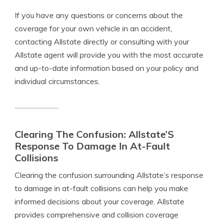
If you have any questions or concerns about the
coverage for your own vehicle in an accident,
contacting Allstate directly or consulting with your
Allstate agent will provide you with the most accurate
and up-to-date information based on your policy and
individual circumstances.
Clearing The Confusion: Allstate’S
Response To Damage In At-Fault
Collisions
Clearing the confusion surrounding Allstate’s response
to damage in at-fault collisions can help you make
informed decisions about your coverage. Allstate
provides comprehensive and collision coverage