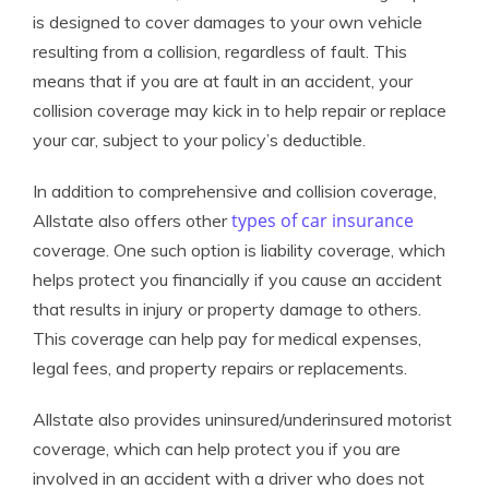
is designed to cover damages to your own vehicle
resulting from a collision, regardless of fault. This
means that if you are at fault in an accident, your
collision coverage may kick in to help repair or replace
your car, subject to your policy’s deductible.
In addition to comprehensive and collision coverage,
types of car insurance
Allstate also offers other
coverage. One such option is liability coverage, which
helps protect you financially if you cause an accident
that results in injury or property damage to others.
This coverage can help pay for medical expenses,
legal fees, and property repairs or replacements.
Allstate also provides uninsured/underinsured motorist
coverage, which can help protect you if you are
involved in an accident with a driver who does not