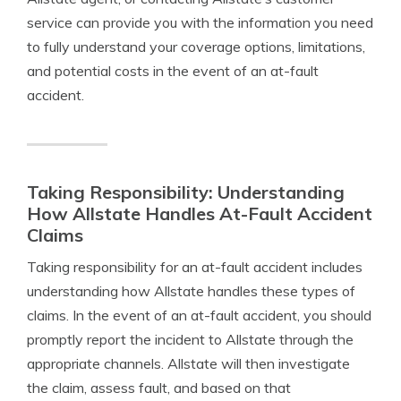
service can provide you with the information you need
to fully understand your coverage options, limitations,
and potential costs in the event of an at-fault
accident.
Taking Responsibility: Understanding
How Allstate Handles At-Fault Accident
Claims
Taking responsibility for an at-fault accident includes
understanding how Allstate handles these types of
claims. In the event of an at-fault accident, you should
promptly report the incident to Allstate through the
appropriate channels. Allstate will then investigate
the claim, assess fault, and based on that