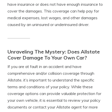
have insurance or does not have enough insurance to
cover the damages. This coverage can help pay for
medical expenses, lost wages, and other damages
caused by an uninsured or underinsured driver.
Unraveling The Mystery: Does Allstate
Cover Damage To Your Own Car?
If you are at fault in an accident and have
comprehensive and/or collision coverage through
Allstate, it’s important to understand the specific
terms and conditions of your policy. While these
coverage options can provide valuable protection for
your own vehicle, it is essential to review your policy
documents or contact your Allstate agent for more