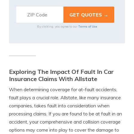
Terms of Use
By clicking, you agree to our
Exploring The Impact Of Fault In Car
Insurance Claims With Allstate
When determining coverage for at-fault accidents,
fault plays a crucial role. Allstate, like many insurance
companies, takes fault into consideration when
processing claims. If you are found to be at fault in an
accident, your comprehensive and collision coverage
options may come into play to cover the damage to