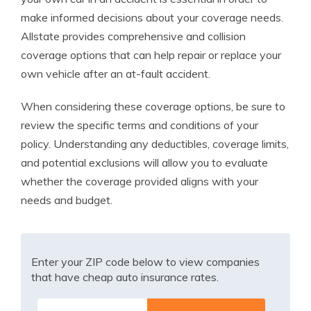
make informed decisions about your coverage needs.
Allstate provides comprehensive and collision
coverage options that can help repair or replace your
own vehicle after an at-fault accident.
When considering these coverage options, be sure to
review the specific terms and conditions of your
policy. Understanding any deductibles, coverage limits,
and potential exclusions will allow you to evaluate
whether the coverage provided aligns with your
needs and budget.
Enter your ZIP code below to view companies
that have cheap auto insurance rates.