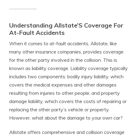
Understanding Allstate’S Coverage For
At-Fault Accidents
When it comes to at-fault accidents, Allstate, like
many other insurance companies, provides coverage
for the other party involved in the collision. This is
known as liability coverage. Liability coverage typically
includes two components: bodily injury liability, which
covers the medical expenses and other damages
resulting from injuries to other people, and property
damage liability, which covers the costs of repairing or
replacing the other party’s vehicle or property.
However, what about the damage to your own car?
Allstate offers comprehensive and collision coverage