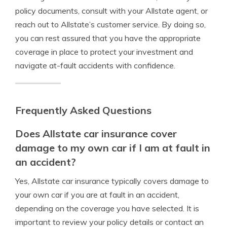
policy documents, consult with your Allstate agent, or
reach out to Allstate’s customer service. By doing so,
you can rest assured that you have the appropriate
coverage in place to protect your investment and
navigate at-fault accidents with confidence.
Frequently Asked Questions
Does Allstate car insurance cover
damage to my own car if I am at fault in
an accident?
Yes, Allstate car insurance typically covers damage to
your own car if you are at fault in an accident,
depending on the coverage you have selected. It is
important to review your policy details or contact an