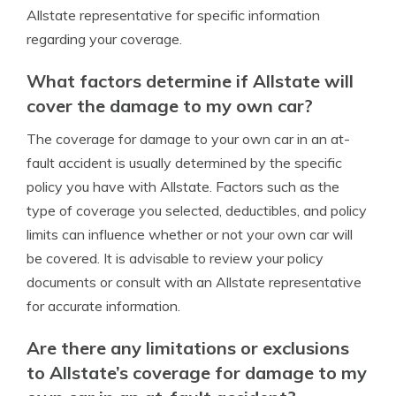
Allstate representative for specific information
regarding your coverage.
What factors determine if Allstate will
cover the damage to my own car?
The coverage for damage to your own car in an at-
fault accident is usually determined by the specific
policy you have with Allstate. Factors such as the
type of coverage you selected, deductibles, and policy
limits can influence whether or not your own car will
be covered. It is advisable to review your policy
documents or consult with an Allstate representative
for accurate information.
Are there any limitations or exclusions
to Allstate’s coverage for damage to my