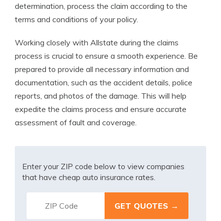
determination, process the claim according to the
terms and conditions of your policy.
Working closely with Allstate during the claims
process is crucial to ensure a smooth experience. Be
prepared to provide all necessary information and
documentation, such as the accident details, police
reports, and photos of the damage. This will help
expedite the claims process and ensure accurate
assessment of fault and coverage.
Enter your ZIP code below to view companies
that have cheap auto insurance rates.