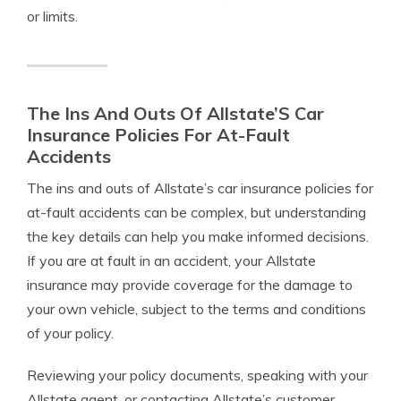
or limits.
The Ins And Outs Of Allstate’S Car
Insurance Policies For At-Fault
Accidents
The ins and outs of Allstate’s car insurance policies for
at-fault accidents can be complex, but understanding
the key details can help you make informed decisions.
If you are at fault in an accident, your Allstate
insurance may provide coverage for the damage to
your own vehicle, subject to the terms and conditions
of your policy.
Reviewing your policy documents, speaking with your
Allstate agent, or contacting Allstate’s customer