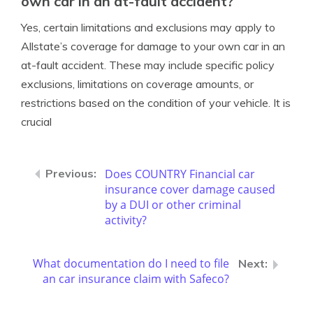
own car in an at-fault accident?
Yes, certain limitations and exclusions may apply to
Allstate’s coverage for damage to your own car in an
at-fault accident. These may include specific policy
exclusions, limitations on coverage amounts, or
restrictions based on the condition of your vehicle. It is
crucial
Does COUNTRY Financial car
insurance cover damage caused
by a DUI or other criminal
activity?
What documentation do I need to file
an car insurance claim with Safeco?