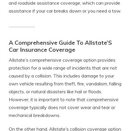
and roadside assistance coverage, which can provide
assistance if your car breaks down or you need a tow.
A Comprehensive Guide To Allstate’S
Car Insurance Coverage
Allstate’s comprehensive coverage option provides
protection for a wide range of incidents that are not
caused by a collision. This includes damage to your
own vehicle resulting from theft, fire, vandalism, falling
objects, or natural disasters like hail or floods.
However, it is important to note that comprehensive
coverage typically does not cover wear and tear or
mechanical breakdowns.
On the other hand, Allstate’s collision coverage option