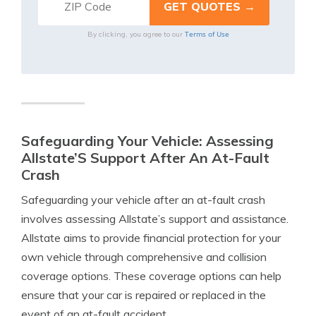
Terms of Use
By clicking, you agree to our
Safeguarding Your Vehicle: Assessing
Allstate’S Support After An At-Fault
Crash
Safeguarding your vehicle after an at-fault crash
involves assessing Allstate’s support and assistance.
Allstate aims to provide financial protection for your
own vehicle through comprehensive and collision
coverage options. These coverage options can help
ensure that your car is repaired or replaced in the
event of an at-fault accident.