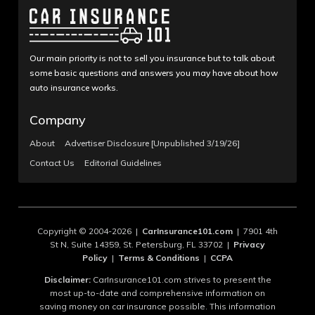
Our main priority is not to sell you insurance but to talk about
some basic questions and answers you may have about how
auto insurance works.
Company
About
Advertiser Disclosure [Unpublished 3/19/26]
Contact Us
Editorial Guidelines
Copyright © 2004-2026 |
CarInsurance101.com
| 7901 4th
St N, Suite 14359, St. Petersburg, FL 33702 |
Privacy
Policy
|
Terms & Conditions
|
CCPA
Disclaimer:
CarInsurance101.com strives to present the
most up-to-date and comprehensive information on
saving money on car insurance possible. This information