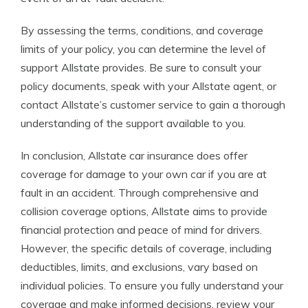
By assessing the terms, conditions, and coverage
limits of your policy, you can determine the level of
support Allstate provides. Be sure to consult your
policy documents, speak with your Allstate agent, or
contact Allstate’s customer service to gain a thorough
understanding of the support available to you.
In conclusion, Allstate car insurance does offer
coverage for damage to your own car if you are at
fault in an accident. Through comprehensive and
collision coverage options, Allstate aims to provide
financial protection and peace of mind for drivers.
However, the specific details of coverage, including
deductibles, limits, and exclusions, vary based on
individual policies. To ensure you fully understand your
coverage and make informed decisions, review your