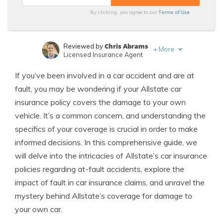
Terms of Use
By clicking, you agree to our
Chris Abrams
Reviewed by
+
More
Licensed Insurance Agent
Daniel Walker
Written by
If you’ve been involved in a car accident and are at
Licensed Insurance Agent
fault, you may be wondering if your Allstate car
insurance policy covers the damage to your own
vehicle. It’s a common concern, and understanding the
specifics of your coverage is crucial in order to make
informed decisions. In this comprehensive guide, we
will delve into the intricacies of Allstate’s car insurance
policies regarding at-fault accidents, explore the
impact of fault in car insurance claims, and unravel the
mystery behind Allstate’s coverage for damage to
your own car.