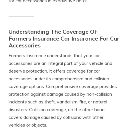
for car accessories in exhaustive detail.
Understanding The Coverage Of
Farmers Insurance Car Insurance For Car
Accessories
Farmers Insurance understands that your car
accessories are an integral part of your vehicle and
deserve protection. It offers coverage for car
accessories under its comprehensive and collision
coverage options. Comprehensive coverage provides
protection against damage caused by non-collision
incidents such as theft, vandalism, fire, or natural
disasters. Collision coverage, on the other hand,
covers damage caused by collisions with other
vehicles or objects.