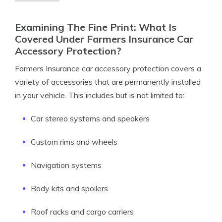
Examining The Fine Print: What Is
Covered Under Farmers Insurance Car
Accessory Protection?
Farmers Insurance car accessory protection covers a
variety of accessories that are permanently installed
in your vehicle. This includes but is not limited to:
Car stereo systems and speakers
Custom rims and wheels
Navigation systems
Body kits and spoilers
Roof racks and cargo carriers