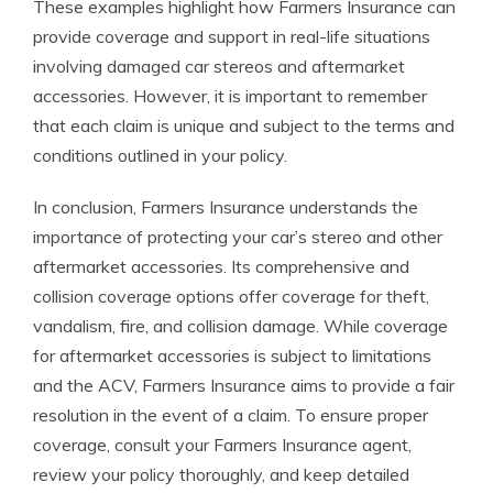
These examples highlight how Farmers Insurance can
provide coverage and support in real-life situations
involving damaged car stereos and aftermarket
accessories. However, it is important to remember
that each claim is unique and subject to the terms and
conditions outlined in your policy.
In conclusion, Farmers Insurance understands the
importance of protecting your car’s stereo and other
aftermarket accessories. Its comprehensive and
collision coverage options offer coverage for theft,
vandalism, fire, and collision damage. While coverage
for aftermarket accessories is subject to limitations
and the ACV, Farmers Insurance aims to provide a fair
resolution in the event of a claim. To ensure proper
coverage, consult your Farmers Insurance agent,
review your policy thoroughly, and keep detailed