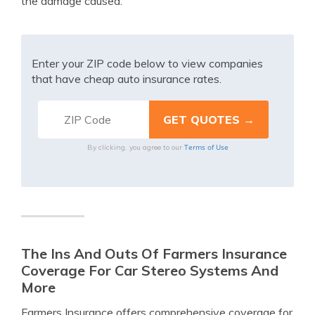
the damage caused.
Enter your ZIP code below to view companies
that have cheap auto insurance rates.
Terms of Use
By clicking, you agree to our
The Ins And Outs Of Farmers Insurance
Coverage For Car Stereo Systems And
More
Farmers Insurance offers comprehensive coverage for