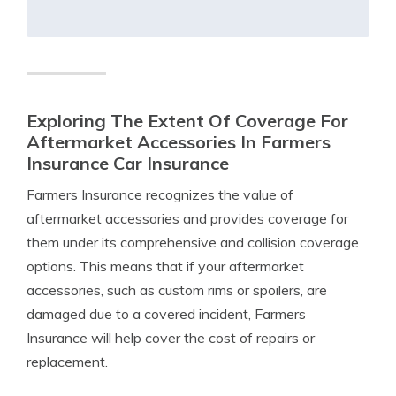
Exploring The Extent Of Coverage For
Aftermarket Accessories In Farmers
Insurance Car Insurance
Farmers Insurance recognizes the value of
aftermarket accessories and provides coverage for
them under its comprehensive and collision coverage
options. This means that if your aftermarket
accessories, such as custom rims or spoilers, are
damaged due to a covered incident, Farmers
Insurance will help cover the cost of repairs or
replacement.