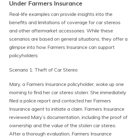
Under Farmers Insurance
Real-life examples can provide insights into the
benefits and limitations of coverage for car stereos
and other aftermarket accessories. While these
scenarios are based on general situations, they offer a
glimpse into how Farmers Insurance can support
policyholders:
Scenario 1: Theft of Car Stereo
Mary, a Farmers Insurance policyholder, woke up one
morning to find her car stereo stolen. She immediately
filed a police report and contacted her Farmers
Insurance agent to initiate a claim. Farmers Insurance
reviewed Mary’s documentation, including the proof of
ownership and the value of the stolen car stereo.
After a thorough evaluation, Farmers Insurance