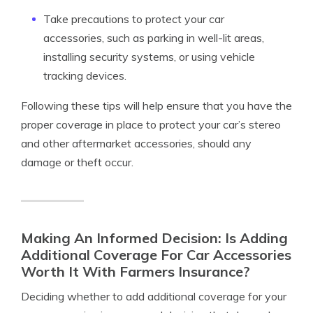
Take precautions to protect your car
accessories, such as parking in well-lit areas,
installing security systems, or using vehicle
tracking devices.
Following these tips will help ensure that you have the
proper coverage in place to protect your car’s stereo
and other aftermarket accessories, should any
damage or theft occur.
Making An Informed Decision: Is Adding
Additional Coverage For Car Accessories
Worth It With Farmers Insurance?
Deciding whether to add additional coverage for your