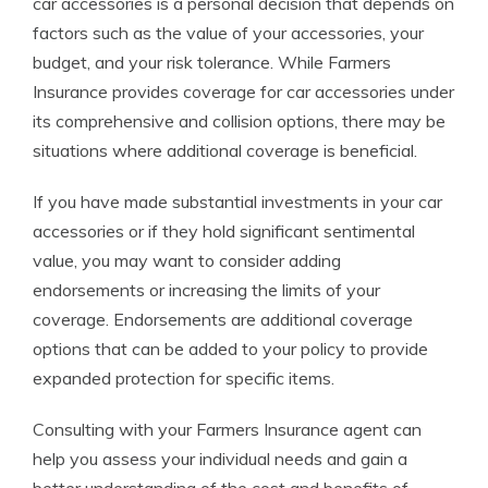
car accessories is a personal decision that depends on
factors such as the value of your accessories, your
budget, and your risk tolerance. While Farmers
Insurance provides coverage for car accessories under
its comprehensive and collision options, there may be
situations where additional coverage is beneficial.
If you have made substantial investments in your car
accessories or if they hold significant sentimental
value, you may want to consider adding
endorsements or increasing the limits of your
coverage. Endorsements are additional coverage
options that can be added to your policy to provide
expanded protection for specific items.
Consulting with your Farmers Insurance agent can
help you assess your individual needs and gain a