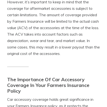
However, it’s important to keep in mind that the
coverage for aftermarket accessories is subject to
certain limitations. The amount of coverage provided
by Farmers Insurance will be limited to the actual cash
value (ACV) of the accessories at the time of the loss.
The ACV takes into account factors such as
depreciation, wear and tear, and market value. In
some cases, this may result in a lower payout than the
original cost of the accessories.
The Importance Of Car Accessory
Coverage In Your Farmers Insurance
Policy
Car accessory coverage holds great significance in
your Farmers Insurance policy, as it protects the