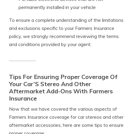
permanently installed in your vehicle
To ensure a complete understanding of the limitations
and exclusions specific to your Farmers Insurance
policy, we strongly recommend reviewing the terms
and conditions provided by your agent.
Tips For Ensuring Proper Coverage Of
Your Car’S Stereo And Other
Aftermarket Add-Ons With Farmers
Insurance
Now that we have covered the various aspects of
Farmers Insurance coverage for car stereos and other
aftermarket accessories, here are some tips to ensure
proper coverage: