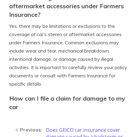
aftermarket accessories under Farmers
Insurance?
Yes, there may be limitations or exclusions to the
coverage of car’s stereo or aftermarket accessories
under Farmers Insurance. Common exclusions may
include wear and tear, mechanical breakdown,
intentional damage, or damage caused by illegal
activities. It is important to carefully review your policy
documents or consult with Farmers Insurance for
specific details.
How can I file a claim for damage to my
car
Does GEICO car insurance cover
damage caused by a hailstorm or