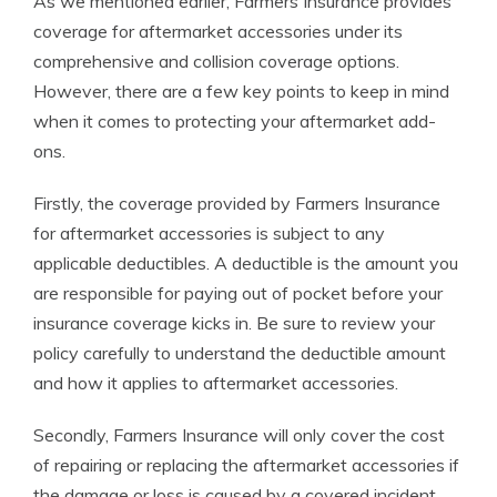
As we mentioned earlier, Farmers Insurance provides
coverage for aftermarket accessories under its
comprehensive and collision coverage options.
However, there are a few key points to keep in mind
when it comes to protecting your aftermarket add-
ons.
Firstly, the coverage provided by Farmers Insurance
for aftermarket accessories is subject to any
applicable deductibles. A deductible is the amount you
are responsible for paying out of pocket before your
insurance coverage kicks in. Be sure to review your
policy carefully to understand the deductible amount
and how it applies to aftermarket accessories.
Secondly, Farmers Insurance will only cover the cost
of repairing or replacing the aftermarket accessories if
the damage or loss is caused by a covered incident.