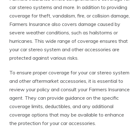
car stereo systems and more. In addition to providing
coverage for theft, vandalism, fire, or collision damage,
Farmers Insurance also covers damage caused by
severe weather conditions, such as hailstorms or
hurricanes. This wide range of coverage ensures that
your car stereo system and other accessories are
protected against various risks.
To ensure proper coverage for your car stereo system
and other aftermarket accessories, it is essential to
review your policy and consult your Farmers Insurance
agent. They can provide guidance on the specific
coverage limits, deductibles, and any additional
coverage options that may be available to enhance
the protection for your car accessories.