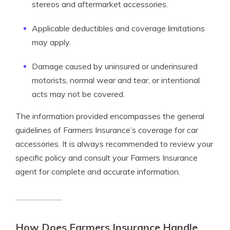
stereos and aftermarket accessories.
Applicable deductibles and coverage limitations
may apply.
Damage caused by uninsured or underinsured
motorists, normal wear and tear, or intentional
acts may not be covered.
The information provided encompasses the general
guidelines of Farmers Insurance’s coverage for car
accessories. It is always recommended to review your
specific policy and consult your Farmers Insurance
agent for complete and accurate information.
How Does Farmers Insurance Handle