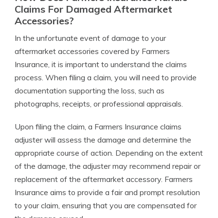
Claims For Damaged Aftermarket
Accessories?
In the unfortunate event of damage to your
aftermarket accessories covered by Farmers
Insurance, it is important to understand the claims
process. When filing a claim, you will need to provide
documentation supporting the loss, such as
photographs, receipts, or professional appraisals.
Upon filing the claim, a Farmers Insurance claims
adjuster will assess the damage and determine the
appropriate course of action. Depending on the extent
of the damage, the adjuster may recommend repair or
replacement of the aftermarket accessory. Farmers
Insurance aims to provide a fair and prompt resolution
to your claim, ensuring that you are compensated for