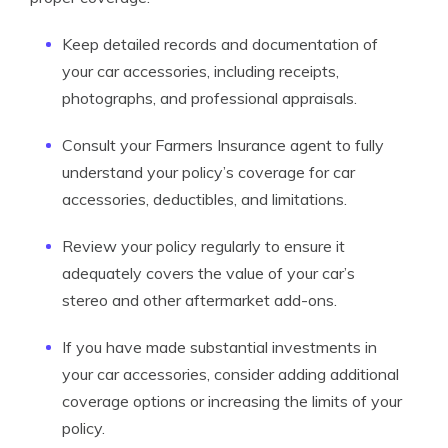
Keep detailed records and documentation of
your car accessories, including receipts,
photographs, and professional appraisals.
Consult your Farmers Insurance agent to fully
understand your policy’s coverage for car
accessories, deductibles, and limitations.
Review your policy regularly to ensure it
adequately covers the value of your car’s
stereo and other aftermarket add-ons.
If you have made substantial investments in
your car accessories, consider adding additional
coverage options or increasing the limits of your
policy.