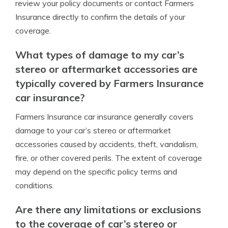
review your policy documents or contact Farmers
Insurance directly to confirm the details of your
coverage.
What types of damage to my car’s
stereo or aftermarket accessories are
typically covered by Farmers Insurance
car insurance?
Farmers Insurance car insurance generally covers
damage to your car’s stereo or aftermarket
accessories caused by accidents, theft, vandalism,
fire, or other covered perils. The extent of coverage
may depend on the specific policy terms and
conditions.
Are there any limitations or exclusions
to the coverage of car’s stereo or