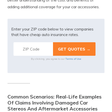
better understanding of the cost and benefits of
adding additional coverage for your car accessories.
Enter your ZIP code below to view companies
that have cheap auto insurance rates.
Terms of Use
By clicking, you agree to our
Common Scenarios: Real-Life Examples
Of Claims Involving Damaged Car
Stereos And Aftermarket Accessories