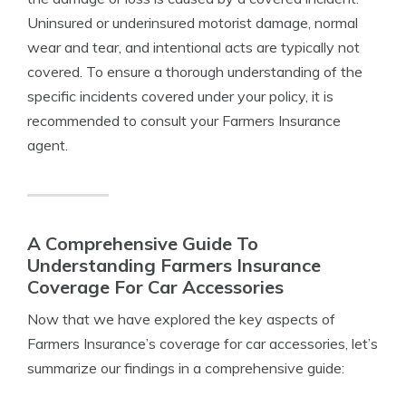
Uninsured or underinsured motorist damage, normal
wear and tear, and intentional acts are typically not
covered. To ensure a thorough understanding of the
specific incidents covered under your policy, it is
recommended to consult your Farmers Insurance
agent.
A Comprehensive Guide To
Understanding Farmers Insurance
Coverage For Car Accessories
Now that we have explored the key aspects of
Farmers Insurance’s coverage for car accessories, let’s
summarize our findings in a comprehensive guide: