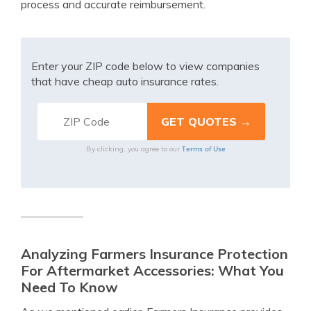
process and accurate reimbursement.
Enter your ZIP code below to view companies
that have cheap auto insurance rates.
Terms of Use
By clicking, you agree to our
Analyzing Farmers Insurance Protection
For Aftermarket Accessories: What You
Need To Know