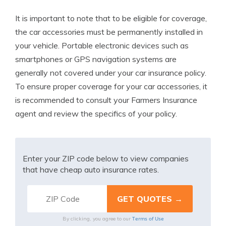
It is important to note that to be eligible for coverage,
the car accessories must be permanently installed in
your vehicle. Portable electronic devices such as
smartphones or GPS navigation systems are
generally not covered under your car insurance policy.
To ensure proper coverage for your car accessories, it
is recommended to consult your Farmers Insurance
agent and review the specifics of your policy.
Enter your ZIP code below to view companies
that have cheap auto insurance rates.
Terms of Use
By clicking, you agree to our