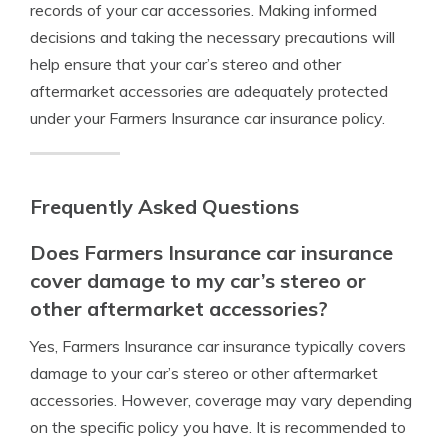
records of your car accessories. Making informed
decisions and taking the necessary precautions will
help ensure that your car’s stereo and other
aftermarket accessories are adequately protected
under your Farmers Insurance car insurance policy.
Frequently Asked Questions
Does Farmers Insurance car insurance
cover damage to my car’s stereo or
other aftermarket accessories?
Yes, Farmers Insurance car insurance typically covers
damage to your car’s stereo or other aftermarket
accessories. However, coverage may vary depending
on the specific policy you have. It is recommended to