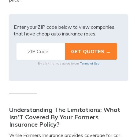
Enter your ZIP code below to view companies
that have cheap auto insurance rates.
Terms of Use
By clicking, you agree to our
Understanding The Limitations: What
Isn’T Covered By Your Farmers
Insurance Policy?
While Farmers Insurance provides coverage for car