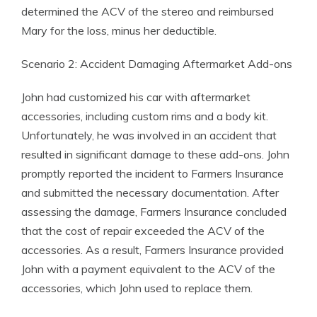
determined the ACV of the stereo and reimbursed
Mary for the loss, minus her deductible.
Scenario 2: Accident Damaging Aftermarket Add-ons
John had customized his car with aftermarket
accessories, including custom rims and a body kit.
Unfortunately, he was involved in an accident that
resulted in significant damage to these add-ons. John
promptly reported the incident to Farmers Insurance
and submitted the necessary documentation. After
assessing the damage, Farmers Insurance concluded
that the cost of repair exceeded the ACV of the
accessories. As a result, Farmers Insurance provided
John with a payment equivalent to the ACV of the
accessories, which John used to replace them.