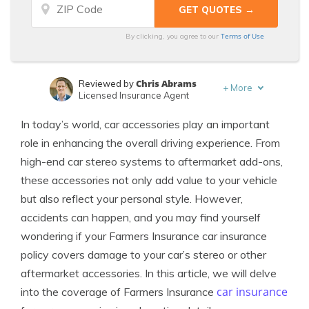
Terms of Use
By clicking, you agree to our
Chris Abrams
Reviewed by
+
More
Licensed Insurance Agent
Adam H. Rosenblum
Written by
In today’s world, car accessories play an important
Principal Attorney
role in enhancing the overall driving experience. From
high-end car stereo systems to aftermarket add-ons,
these accessories not only add value to your vehicle
but also reflect your personal style. However,
accidents can happen, and you may find yourself
wondering if your Farmers Insurance car insurance
policy covers damage to your car’s stereo or other
aftermarket accessories. In this article, we will delve
car insurance
into the coverage of Farmers Insurance