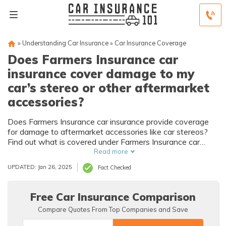
»
Understanding Car Insurance
»
Car Insurance Coverage
Does Farmers Insurance car
insurance cover damage to my
car’s stereo or other aftermarket
accessories?
Does Farmers Insurance car insurance provide coverage
for damage to aftermarket accessories like car stereos?
Find out what is covered under Farmers Insurance car
insurance policy.
Read more
UPDATED: Jan 26, 2025
Fact Checked
Free Car Insurance Comparison
Compare Quotes From Top Companies and Save