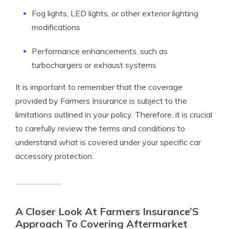
Fog lights, LED lights, or other exterior lighting
modifications
Performance enhancements, such as
turbochargers or exhaust systems
It is important to remember that the coverage
provided by Farmers Insurance is subject to the
limitations outlined in your policy. Therefore, it is crucial
to carefully review the terms and conditions to
understand what is covered under your specific car
accessory protection.
A Closer Look At Farmers Insurance’S
Approach To Covering Aftermarket