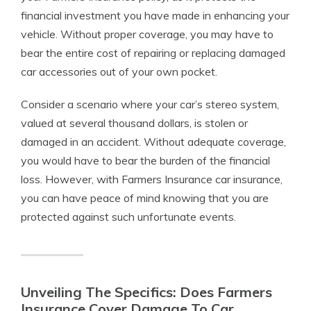
financial investment you have made in enhancing your
vehicle. Without proper coverage, you may have to
bear the entire cost of repairing or replacing damaged
car accessories out of your own pocket.
Consider a scenario where your car’s stereo system,
valued at several thousand dollars, is stolen or
damaged in an accident. Without adequate coverage,
you would have to bear the burden of the financial
loss. However, with Farmers Insurance car insurance,
you can have peace of mind knowing that you are
protected against such unfortunate events.
Unveiling The Specifics: Does Farmers
Insurance Cover Damage To Car