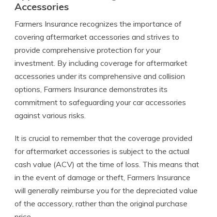
Accessories
Farmers Insurance recognizes the importance of
covering aftermarket accessories and strives to
provide comprehensive protection for your
investment. By including coverage for aftermarket
accessories under its comprehensive and collision
options, Farmers Insurance demonstrates its
commitment to safeguarding your car accessories
against various risks.
It is crucial to remember that the coverage provided
for aftermarket accessories is subject to the actual
cash value (ACV) at the time of loss. This means that
in the event of damage or theft, Farmers Insurance
will generally reimburse you for the depreciated value
of the accessory, rather than the original purchase
price.