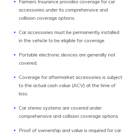
Farmers Insurance provides coverage for car
accessories under its comprehensive and
collision coverage options.
Car accessories must be permanently installed
in the vehicle to be eligible for coverage.
Portable electronic devices are generally not
covered.
Coverage for aftermarket accessories is subject
to the actual cash value (ACV) at the time of
loss.
Car stereo systems are covered under
comprehensive and collision coverage options.
Proof of ownership and value is required for car