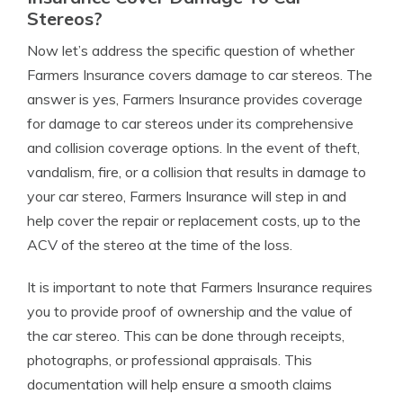
Stereos?
Now let’s address the specific question of whether
Farmers Insurance covers damage to car stereos. The
answer is yes, Farmers Insurance provides coverage
for damage to car stereos under its comprehensive
and collision coverage options. In the event of theft,
vandalism, fire, or a collision that results in damage to
your car stereo, Farmers Insurance will step in and
help cover the repair or replacement costs, up to the
ACV of the stereo at the time of the loss.
It is important to note that Farmers Insurance requires
you to provide proof of ownership and the value of
the car stereo. This can be done through receipts,
photographs, or professional appraisals. This
documentation will help ensure a smooth claims