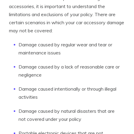
accessories, it is important to understand the
limitations and exclusions of your policy. There are
certain scenarios in which your car accessory damage
may not be covered:
Damage caused by regular wear and tear or
maintenance issues
Damage caused by a lack of reasonable care or
negligence
Damage caused intentionally or through illegal
activities
Damage caused by natural disasters that are
not covered under your policy
Portable electronic devices that are not