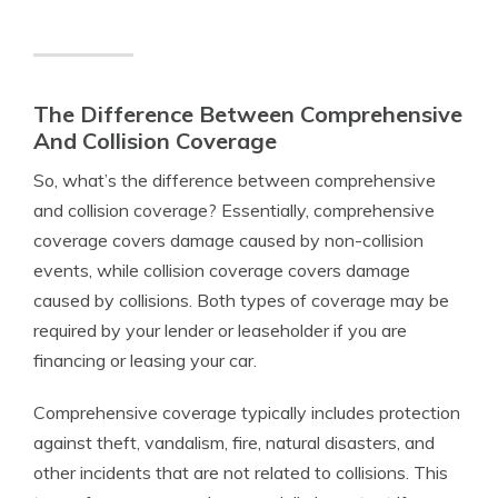
The Difference Between Comprehensive
And Collision Coverage
So, what’s the difference between comprehensive
and collision coverage? Essentially, comprehensive
coverage covers damage caused by non-collision
events, while collision coverage covers damage
caused by collisions. Both types of coverage may be
required by your lender or leaseholder if you are
financing or leasing your car.
Comprehensive coverage typically includes protection
against theft, vandalism, fire, natural disasters, and
other incidents that are not related to collisions. This