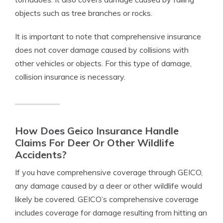
objects such as tree branches or rocks.
It is important to note that comprehensive insurance
does not cover damage caused by collisions with
other vehicles or objects. For this type of damage,
collision insurance is necessary.
How Does Geico Insurance Handle
Claims For Deer Or Other Wildlife
Accidents?
If you have comprehensive coverage through GEICO,
any damage caused by a deer or other wildlife would
likely be covered. GEICO’s comprehensive coverage
includes coverage for damage resulting from hitting an