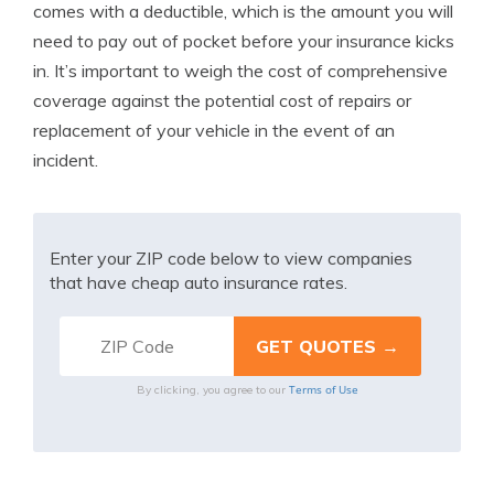
comes with a deductible, which is the amount you will
need to pay out of pocket before your insurance kicks
in. It’s important to weigh the cost of comprehensive
coverage against the potential cost of repairs or
replacement of your vehicle in the event of an
incident.
Enter your ZIP code below to view companies
that have cheap auto insurance rates.
Terms of Use
By clicking, you agree to our