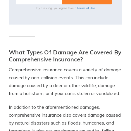
Terms of Use
By clicking, you agree to our
What Types Of Damage Are Covered By
Comprehensive Insurance?
Comprehensive insurance covers a variety of damage
caused by non-collision events. This can include
damage caused by a deer or other wildlife, damage
from a hail storm, or if your car is stolen or vandalized.
In addition to the aforementioned damages,
comprehensive insurance also covers damage caused
by natural disasters such as floods, hurricanes, and
tornadoes. It also covers damage caused by falling