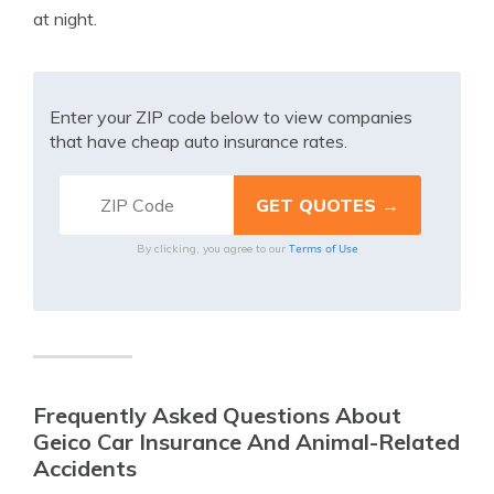
at night.
Enter your ZIP code below to view companies
that have cheap auto insurance rates.
Terms of Use
By clicking, you agree to our
Frequently Asked Questions About
Geico Car Insurance And Animal-Related
Accidents