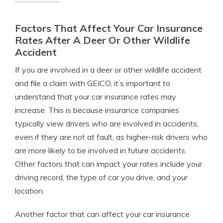
Factors That Affect Your Car Insurance
Rates After A Deer Or Other Wildlife
Accident
If you are involved in a deer or other wildlife accident
and file a claim with GEICO, it’s important to
understand that your car insurance rates may
increase. This is because insurance companies
typically view drivers who are involved in accidents,
even if they are not at fault, as higher-risk drivers who
are more likely to be involved in future accidents.
Other factors that can impact your rates include your
driving record, the type of car you drive, and your
location.
Another factor that can affect your car insurance