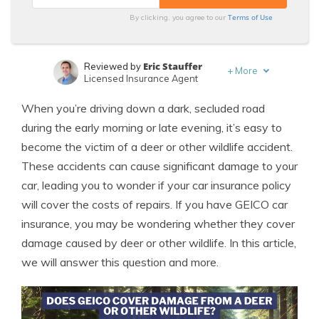
Terms of Use
By clicking, you agree to our
Eric Stauffer
Reviewed by
+
More
Licensed Insurance Agent
Leslie Kasperowicz
Written by
When you’re driving down a dark, secluded road
Farmers CSR for 4 Years
during the early morning or late evening, it’s easy to
become the victim of a deer or other wildlife accident.
These accidents can cause significant damage to your
car, leading you to wonder if your car insurance policy
will cover the costs of repairs. If you have GEICO car
insurance, you may be wondering whether they cover
damage caused by deer or other wildlife. In this article,
we will answer this question and more.