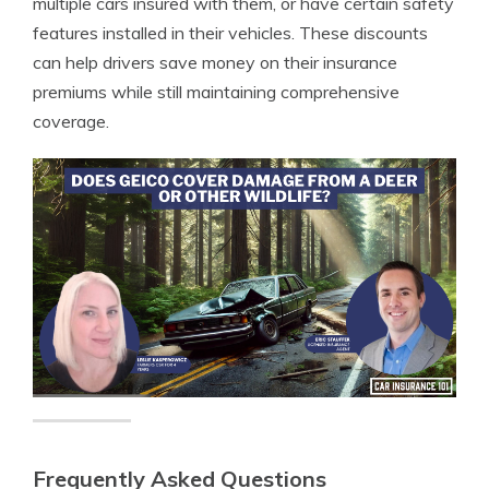
multiple cars insured with them, or have certain safety
features installed in their vehicles. These discounts
can help drivers save money on their insurance
premiums while still maintaining comprehensive
coverage.
Frequently Asked Questions