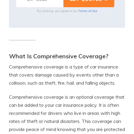
Terms of Use
By clicking, you agree to our
What Is Comprehensive Coverage?
Comprehensive coverage is a type of car insurance
that covers damage caused by events other than a
collision, such as theft, fire, hail, and falling objects.
Comprehensive coverage is an optional coverage that
can be added to your car insurance policy. It is often
recommended for drivers who live in areas with high
rates of theft or natural disasters. This coverage can
provide peace of mind knowing that you are protected