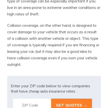
type of coverage can be especially important if you
live in an area prone to extreme weather conditions or
high rates of theft.
Collision coverage, on the other hand, is designed to
cover damage to your vehicle that occurs as a result
of a collision with another vehicle or object. This type
of coverage is typically required if you are financing or
leasing your car, but it may also be a good idea to
have collision coverage even if you own your vehicle
outright.
Enter your ZIP code below to view companies
that have cheap auto insurance rates.