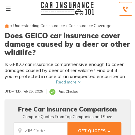
»
Understanding Car Insurance
»
Car Insurance Coverage
Does GEICO car insurance cover
damage caused by a deer or other
wildlife?
Is GEICO car insurance comprehensive enough to cover
damages caused by deer or other wildlife? Find out if
you're protected in case of an unexpected encounter on
the road.
Read more
UPDATED: Feb 25, 2025
Fact Checked
Free Car Insurance Comparison
Compare Quotes From Top Companies and Save