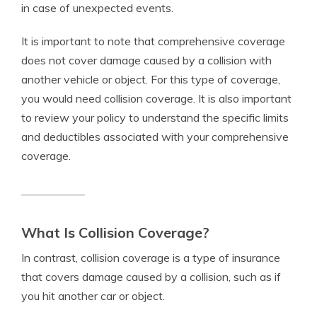
in case of unexpected events.
It is important to note that comprehensive coverage
does not cover damage caused by a collision with
another vehicle or object. For this type of coverage,
you would need collision coverage. It is also important
to review your policy to understand the specific limits
and deductibles associated with your comprehensive
coverage.
What Is Collision Coverage?
In contrast, collision coverage is a type of insurance
that covers damage caused by a collision, such as if
you hit another car or object.