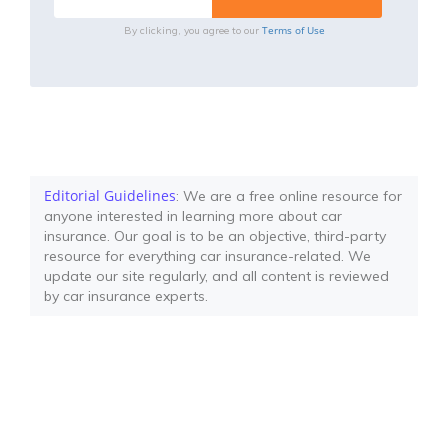
Terms of Use
By clicking, you agree to our
Editorial Guidelines
: We are a free online resource for
anyone interested in learning more about car
insurance. Our goal is to be an objective, third-party
resource for everything car insurance-related. We
update our site regularly, and all content is reviewed
by car insurance experts.