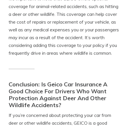
coverage for animal-related accidents, such as hitting
a deer or other wildlife. This coverage can help cover
the cost of repairs or replacement of your vehicle, as
well as any medical expenses you or your passengers
may incur as a result of the accident. It’s worth
considering adding this coverage to your policy if you
frequently drive in areas where wildlife is common.
Conclusion: Is Geico Car Insurance A
Good Choice For Drivers Who Want
Protection Against Deer And Other
Wildlife Accidents?
If you’re concerned about protecting your car from
deer or other wildlife accidents, GEICO is a good