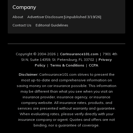
Company
About
Advertiser Disclosure [Unpublished 3/19/26]
Contact Us
Editorial Guidelines
Copyright © 2004-2026 |
CarInsurance101.com
| 7901 4th
St N, Suite 14359, St. Petersburg, FL 33702 |
Privacy
Policy
|
Terms & Conditions
|
CCPA
Disclaimer:
CarInsurance101.com strives to present the
most up-to-date and comprehensive information on
saving money on car insurance possible. This information
may be different than what you see when you visit an
insurance provider, insurance agency, or insurance
company website. All insurance rates, products, and
services are presented without warranty and guarantee.
When evaluating rates, please verify directly with your
insurance company or agent. Quotes and offers are not
binding, nor a guarantee of coverage.