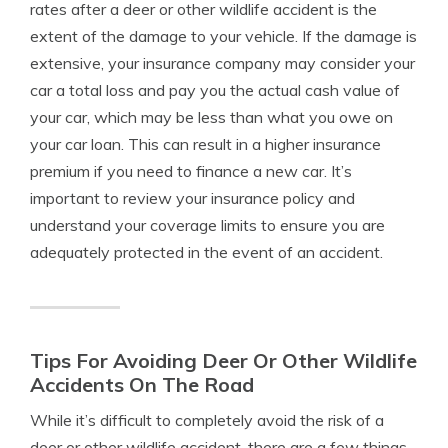
rates after a deer or other wildlife accident is the
extent of the damage to your vehicle. If the damage is
extensive, your insurance company may consider your
car a total loss and pay you the actual cash value of
your car, which may be less than what you owe on
your car loan. This can result in a higher insurance
premium if you need to finance a new car. It’s
important to review your insurance policy and
understand your coverage limits to ensure you are
adequately protected in the event of an accident.
Tips For Avoiding Deer Or Other Wildlife
Accidents On The Road
While it’s difficult to completely avoid the risk of a
deer or other wildlife accident, there are a few things