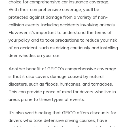
choice for comprehensive car insurance coverage.
With their comprehensive coverage, you’ll be
protected against damage from a variety of non-
collision events, including accidents involving animals.
However, it’s important to understand the terms of
your policy and to take precautions to reduce your risk
of an accident, such as driving cautiously and installing
deer whistles on your car.
Another benefit of GEICO’s comprehensive coverage
is that it also covers damage caused by natural
disasters, such as floods, hurricanes, and tornadoes.
This can provide peace of mind for drivers who live in
areas prone to these types of events.
It’s also worth noting that GEICO offers discounts for
drivers who take defensive driving courses, have