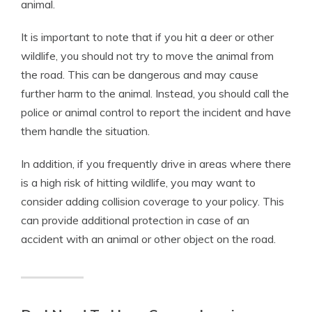
animal.
It is important to note that if you hit a deer or other
wildlife, you should not try to move the animal from
the road. This can be dangerous and may cause
further harm to the animal. Instead, you should call the
police or animal control to report the incident and have
them handle the situation.
In addition, if you frequently drive in areas where there
is a high risk of hitting wildlife, you may want to
consider adding collision coverage to your policy. This
can provide additional protection in case of an
accident with an animal or other object on the road.