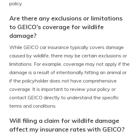
policy.
Are there any exclusions or limitations
to GEICO’s coverage for wildlife
damage?
While GEICO car insurance typically covers damage
caused by wildlife, there may be certain exclusions or
limitations. For example, coverage may not apply if the
damage is a result of intentionally hitting an animal or
if the policyholder does not have comprehensive
coverage. It is important to review your policy or
contact GEICO directly to understand the specific
terms and conditions.
Will filing a claim for wildlife damage
affect my insurance rates with GEICO?