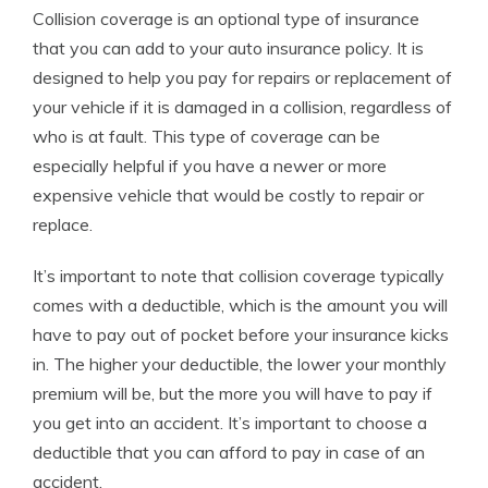
Collision coverage is an optional type of insurance
that you can add to your auto insurance policy. It is
designed to help you pay for repairs or replacement of
your vehicle if it is damaged in a collision, regardless of
who is at fault. This type of coverage can be
especially helpful if you have a newer or more
expensive vehicle that would be costly to repair or
replace.
It’s important to note that collision coverage typically
comes with a deductible, which is the amount you will
have to pay out of pocket before your insurance kicks
in. The higher your deductible, the lower your monthly
premium will be, but the more you will have to pay if
you get into an accident. It’s important to choose a
deductible that you can afford to pay in case of an
accident.