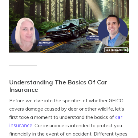
Understanding The Basics Of Car
Insurance
Before we dive into the specifics of whether GEICO
covers damage caused by deer or other wildlife, let’s
car
first take a moment to understand the basics of
insurance
. Car insurance is intended to protect you
financially in the event of an accident. Different types