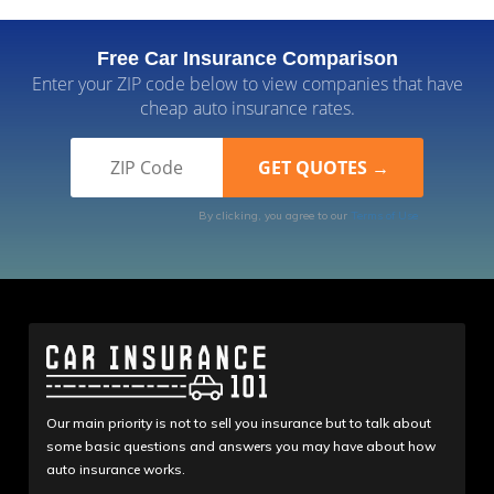
Free Car Insurance Comparison
Enter your ZIP code below to view companies that have
cheap auto insurance rates.
By clicking, you agree to our
Terms of Use
Our main priority is not to sell you insurance but to talk about
some basic questions and answers you may have about how
auto insurance works.