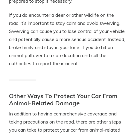
prepared to stop if necessary.
If you do encounter a deer or other wildlife on the
road, it’s important to stay calm and avoid swerving.
Swerving can cause you to lose control of your vehicle
and potentially cause a more serious accident. Instead,
brake firmly and stay in your lane. If you do hit an
animal, pull over to a safe location and call the
authorities to report the incident.
Other Ways To Protect Your Car From
Animal-Related Damage
In addition to having comprehensive coverage and
taking precautions on the road, there are other steps
you can take to protect your car from animal-related