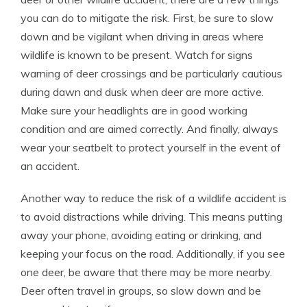
you can do to mitigate the risk. First, be sure to slow
down and be vigilant when driving in areas where
wildlife is known to be present. Watch for signs
warning of deer crossings and be particularly cautious
during dawn and dusk when deer are more active.
Make sure your headlights are in good working
condition and are aimed correctly. And finally, always
wear your seatbelt to protect yourself in the event of
an accident.
Another way to reduce the risk of a wildlife accident is
to avoid distractions while driving. This means putting
away your phone, avoiding eating or drinking, and
keeping your focus on the road. Additionally, if you see
one deer, be aware that there may be more nearby.
Deer often travel in groups, so slow down and be