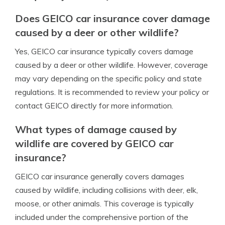
Does GEICO car insurance cover damage
caused by a deer or other wildlife?
Yes, GEICO car insurance typically covers damage
caused by a deer or other wildlife. However, coverage
may vary depending on the specific policy and state
regulations. It is recommended to review your policy or
contact GEICO directly for more information.
What types of damage caused by
wildlife are covered by GEICO car
insurance?
GEICO car insurance generally covers damages
caused by wildlife, including collisions with deer, elk,
moose, or other animals. This coverage is typically
included under the comprehensive portion of the