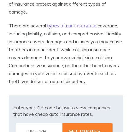
of insurance protect against different types of
damage.
types of car insurance
There are several
coverage,
including liability, collision, and comprehensive. Liability
insurance covers damages and injuries you may cause
to others in an accident, while collision insurance
covers damages to your own vehicle in a collision.
Comprehensive insurance, on the other hand, covers
damages to your vehicle caused by events such as
theft, vandalism, or natural disasters.
Enter your ZIP code below to view companies
that have cheap auto insurance rates.