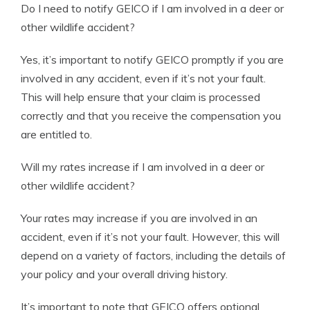
Do I need to notify GEICO if I am involved in a deer or
other wildlife accident?
Yes, it’s important to notify GEICO promptly if you are
involved in any accident, even if it’s not your fault.
This will help ensure that your claim is processed
correctly and that you receive the compensation you
are entitled to.
Will my rates increase if I am involved in a deer or
other wildlife accident?
Your rates may increase if you are involved in an
accident, even if it’s not your fault. However, this will
depend on a variety of factors, including the details of
your policy and your overall driving history.
It’s important to note that GEICO offers optional