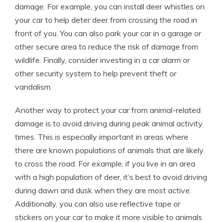
damage. For example, you can install deer whistles on
your car to help deter deer from crossing the road in
front of you. You can also park your car in a garage or
other secure area to reduce the risk of damage from
wildlife. Finally, consider investing in a car alarm or
other security system to help prevent theft or
vandalism.
Another way to protect your car from animal-related
damage is to avoid driving during peak animal activity
times. This is especially important in areas where
there are known populations of animals that are likely
to cross the road. For example, if you live in an area
with a high population of deer, it’s best to avoid driving
during dawn and dusk when they are most active.
Additionally, you can also use reflective tape or
stickers on your car to make it more visible to animals