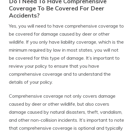
Do I Need To Have Comprehensive
Coverage To Be Covered For Deer
Accidents?
Yes, you will need to have comprehensive coverage to
be covered for damage caused by deer or other
wildlife. If you only have liability coverage, which is the
minimum required by law in most states, you will not
be covered for this type of damage. It’s important to
review your policy to ensure that you have
comprehensive coverage and to understand the
details of your policy.
Comprehensive coverage not only covers damage
caused by deer or other wildlife, but also covers
damage caused by natural disasters, theft, vandalism,
and other non-collision incidents. It’s important to note
that comprehensive coverage is optional and typically