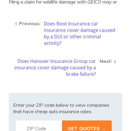
Filing a claim for wildlife damage with GEICO may or
Does Root Insurance car
insurance cover damage caused
by a DUI or other criminal
activity?
Does Hanover Insurance Group car
insurance cover damage caused by a
brake failure?
Enter your ZIP code below to view companies
that have cheap auto insurance rates.