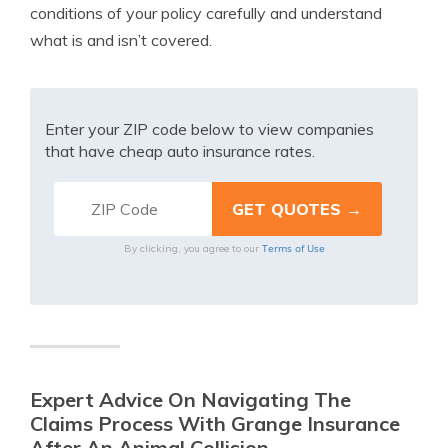
conditions of your policy carefully and understand
what is and isn’t covered.
Enter your ZIP code below to view companies
that have cheap auto insurance rates.
Terms of Use
By clicking, you agree to our
Expert Advice On Navigating The
Claims Process With Grange Insurance
After An Animal Collision.