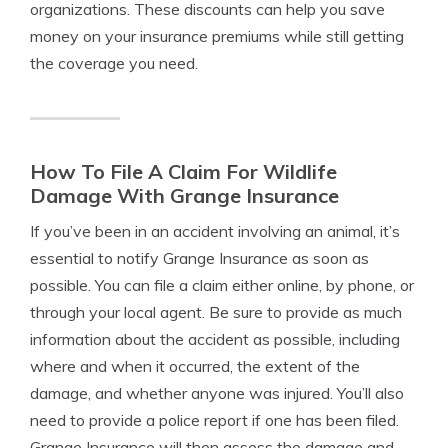
organizations. These discounts can help you save
money on your insurance premiums while still getting
the coverage you need.
How To File A Claim For Wildlife
Damage With Grange Insurance
If you’ve been in an accident involving an animal, it’s
essential to notify Grange Insurance as soon as
possible. You can file a claim either online, by phone, or
through your local agent. Be sure to provide as much
information about the accident as possible, including
where and when it occurred, the extent of the
damage, and whether anyone was injured. You’ll also
need to provide a police report if one has been filed.
Grange Insurance will then assess the damage and