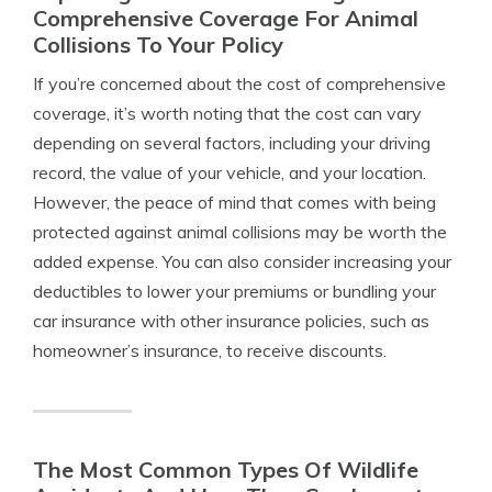
Comprehensive Coverage For Animal
Collisions To Your Policy
If you’re concerned about the cost of comprehensive
coverage, it’s worth noting that the cost can vary
depending on several factors, including your driving
record, the value of your vehicle, and your location.
However, the peace of mind that comes with being
protected against animal collisions may be worth the
added expense. You can also consider increasing your
deductibles to lower your premiums or bundling your
car insurance with other insurance policies, such as
homeowner’s insurance, to receive discounts.
The Most Common Types Of Wildlife