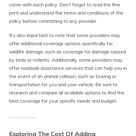
come with each policy. Don’t forget to read the fine
print and understand the terms and conditions of the
policy before committing to any provider.
It’s also important to note that some providers may
offer additional coverage options specifically for
wildlife damage, such as coverage for damage caused
by birds or rodents. Additionally, some providers may
offer roadside assistance services that can help you in
the event of an animal collision, such as towing or
transportation for you and your vehicle. Be sure to
research and compare all available options to find the
best coverage for your specific needs and budget.
Exploring The Cost Of Adding