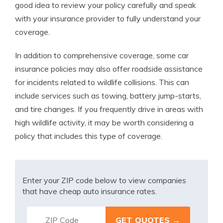
good idea to review your policy carefully and speak
with your insurance provider to fully understand your
coverage.
In addition to comprehensive coverage, some car
insurance policies may also offer roadside assistance
for incidents related to wildlife collisions. This can
include services such as towing, battery jump-starts,
and tire changes. If you frequently drive in areas with
high wildlife activity, it may be worth considering a
policy that includes this type of coverage.
Enter your ZIP code below to view companies
that have cheap auto insurance rates.