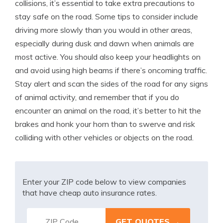
collisions, it’s essential to take extra precautions to
stay safe on the road. Some tips to consider include
driving more slowly than you would in other areas,
especially during dusk and dawn when animals are
most active. You should also keep your headlights on
and avoid using high beams if there’s oncoming traffic.
Stay alert and scan the sides of the road for any signs
of animal activity, and remember that if you do
encounter an animal on the road, it’s better to hit the
brakes and honk your horn than to swerve and risk
colliding with other vehicles or objects on the road.
Enter your ZIP code below to view companies
that have cheap auto insurance rates.