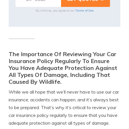
Terms of Use
By clicking, you agree to our
The Importance Of Reviewing Your Car
Insurance Policy Regularly To Ensure
You Have Adequate Protection Against
All Types Of Damage, Including That
Caused By Wildlife.
While we all hope that we’ll never have to use our car
insurance, accidents can happen, and it’s always best
to be prepared. That’s why it’s critical to review your
car insurance policy regularly to ensure that you have
adequate protection against all types of damage,