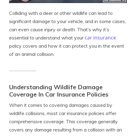
Colliding with a deer or other wildlife can lead to
significant damage to your vehicle, and in some cases,
can even cause injury or death. That’s why it’s
car insurance
essential to understand what your
policy covers and how it can protect you in the event
of an animal collision.
Understanding Wildlife Damage
Coverage In Car Insurance Policies
When it comes to covering damages caused by
wildlife collisions, most car insurance policies offer
comprehensive coverage. This coverage generally
covers any damage resulting from a collision with an