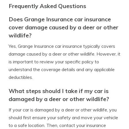
Frequently Asked Questions
Does Grange Insurance car insurance
cover damage caused by a deer or other
wildlife?
Yes, Grange Insurance car insurance typically covers
damage caused by a deer or other wildlife. However, it
is important to review your specific policy to
understand the coverage details and any applicable
deductibles.
What steps should I take if my car is
damaged by a deer or other wildlife?
If your car is damaged by a deer or other wildlife, you
should first ensure your safety and move your vehicle
to a safe location. Then, contact your insurance