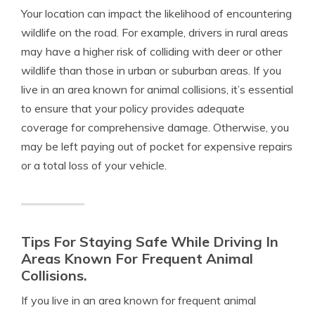
Your location can impact the likelihood of encountering
wildlife on the road. For example, drivers in rural areas
may have a higher risk of colliding with deer or other
wildlife than those in urban or suburban areas. If you
live in an area known for animal collisions, it’s essential
to ensure that your policy provides adequate
coverage for comprehensive damage. Otherwise, you
may be left paying out of pocket for expensive repairs
or a total loss of your vehicle.
Tips For Staying Safe While Driving In
Areas Known For Frequent Animal
Collisions.
If you live in an area known for frequent animal