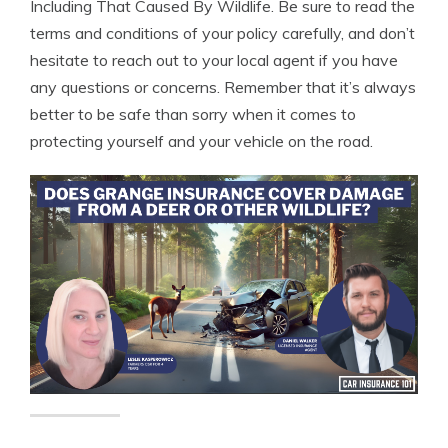
Including That Caused By Wildlife. Be sure to read the
terms and conditions of your policy carefully, and don’t
hesitate to reach out to your local agent if you have
any questions or concerns. Remember that it’s always
better to be safe than sorry when it comes to
protecting yourself and your vehicle on the road.