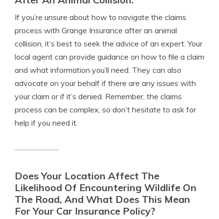
If you’re unsure about how to navigate the claims
process with Grange Insurance after an animal
collision, it’s best to seek the advice of an expert. Your
local agent can provide guidance on how to file a claim
and what information you’ll need. They can also
advocate on your behalf if there are any issues with
your claim or if it’s denied. Remember, the claims
process can be complex, so don’t hesitate to ask for
help if you need it.
Does Your Location Affect The
Likelihood Of Encountering Wildlife On
The Road, And What Does This Mean
For Your Car Insurance Policy?