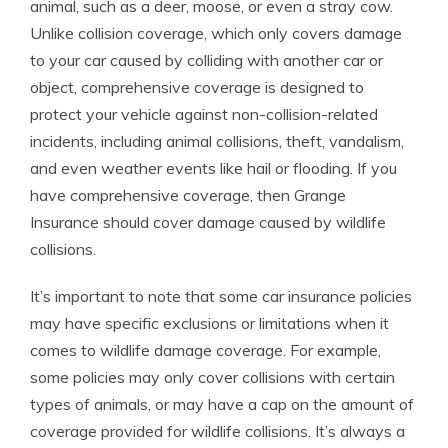
animal, such as a deer, moose, or even a stray cow.
Unlike collision coverage, which only covers damage
to your car caused by colliding with another car or
object, comprehensive coverage is designed to
protect your vehicle against non-collision-related
incidents, including animal collisions, theft, vandalism,
and even weather events like hail or flooding. If you
have comprehensive coverage, then Grange
Insurance should cover damage caused by wildlife
collisions.
It’s important to note that some car insurance policies
may have specific exclusions or limitations when it
comes to wildlife damage coverage. For example,
some policies may only cover collisions with certain
types of animals, or may have a cap on the amount of
coverage provided for wildlife collisions. It’s always a