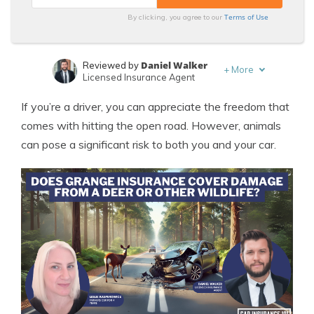
Terms of Use
By clicking, you agree to our
Daniel Walker
Reviewed by
+
More
Licensed Insurance Agent
Leslie Kasperowicz
Written by
If you’re a driver, you can appreciate the freedom that
Farmers CSR for 4 Years
comes with hitting the open road. However, animals
can pose a significant risk to both you and your car.