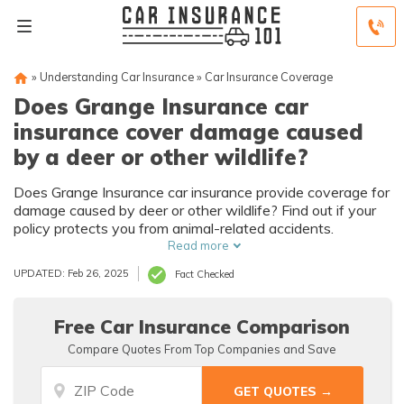
»
Understanding Car Insurance
»
Car Insurance Coverage
Does Grange Insurance car
insurance cover damage caused
by a deer or other wildlife?
Does Grange Insurance car insurance provide coverage for
damage caused by deer or other wildlife? Find out if your
policy protects you from animal-related accidents.
Read more
UPDATED: Feb 26, 2025
Fact Checked
Free Car Insurance Comparison
Compare Quotes From Top Companies and Save