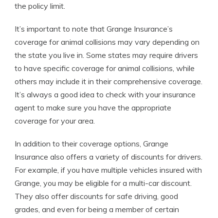
the policy limit.
It’s important to note that Grange Insurance’s
coverage for animal collisions may vary depending on
the state you live in. Some states may require drivers
to have specific coverage for animal collisions, while
others may include it in their comprehensive coverage.
It’s always a good idea to check with your insurance
agent to make sure you have the appropriate
coverage for your area.
In addition to their coverage options, Grange
Insurance also offers a variety of discounts for drivers.
For example, if you have multiple vehicles insured with
Grange, you may be eligible for a multi-car discount.
They also offer discounts for safe driving, good
grades, and even for being a member of certain