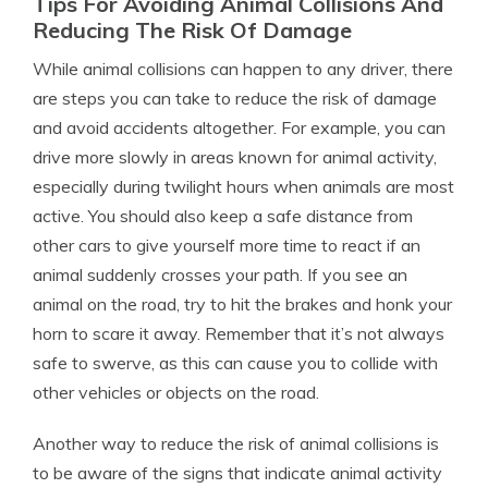
Tips For Avoiding Animal Collisions And
Reducing The Risk Of Damage
While animal collisions can happen to any driver, there
are steps you can take to reduce the risk of damage
and avoid accidents altogether. For example, you can
drive more slowly in areas known for animal activity,
especially during twilight hours when animals are most
active. You should also keep a safe distance from
other cars to give yourself more time to react if an
animal suddenly crosses your path. If you see an
animal on the road, try to hit the brakes and honk your
horn to scare it away. Remember that it’s not always
safe to swerve, as this can cause you to collide with
other vehicles or objects on the road.
Another way to reduce the risk of animal collisions is
to be aware of the signs that indicate animal activity