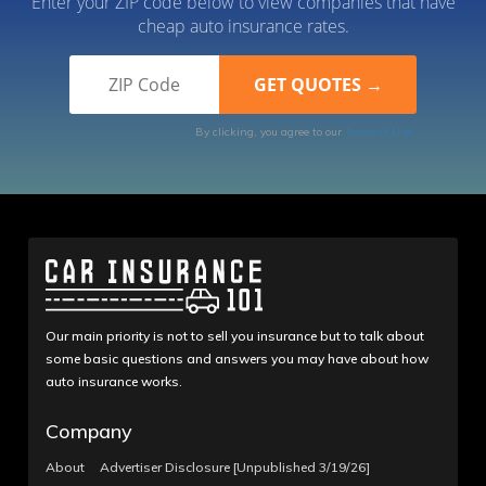
Enter your ZIP code below to view companies that have
cheap auto insurance rates.
By clicking, you agree to our
Terms of Use
Our main priority is not to sell you insurance but to talk about
some basic questions and answers you may have about how
auto insurance works.
Company
About
Advertiser Disclosure [Unpublished 3/19/26]