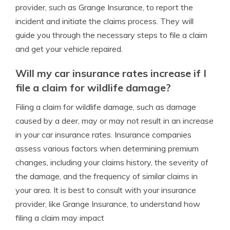
provider, such as Grange Insurance, to report the
incident and initiate the claims process. They will
guide you through the necessary steps to file a claim
and get your vehicle repaired.
Will my car insurance rates increase if I
file a claim for wildlife damage?
Filing a claim for wildlife damage, such as damage
caused by a deer, may or may not result in an increase
in your car insurance rates. Insurance companies
assess various factors when determining premium
changes, including your claims history, the severity of
the damage, and the frequency of similar claims in
your area. It is best to consult with your insurance
provider, like Grange Insurance, to understand how
filing a claim may impact