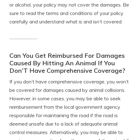
or alcohol, your policy may not cover the damages. Be
sure to read the terms and conditions of your policy
carefully and understand what is and isn’t covered.
Can You Get Reimbursed For Damages
Caused By Hitting An Animal If You
Don’T Have Comprehensive Coverage?
If you don’t have comprehensive coverage, you won’t
be covered for damages caused by animal collisions.
However, in some cases, you may be able to seek
reimbursement from the local government agency
responsible for maintaining the road if the road is
deemed unsafe due to a lack of adequate animal
control measures. Alternatively, you may be able to