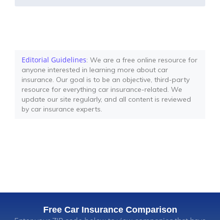
Editorial Guidelines
: We are a free online resource for
anyone interested in learning more about car
insurance. Our goal is to be an objective, third-party
resource for everything car insurance-related. We
update our site regularly, and all content is reviewed
by car insurance experts.
Free Car Insurance Comparison