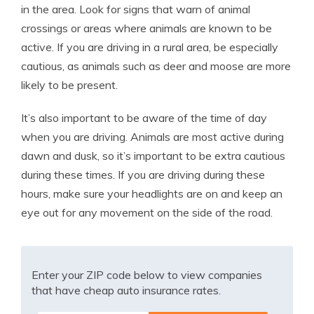
in the area. Look for signs that warn of animal
crossings or areas where animals are known to be
active. If you are driving in a rural area, be especially
cautious, as animals such as deer and moose are more
likely to be present.
It’s also important to be aware of the time of day
when you are driving. Animals are most active during
dawn and dusk, so it’s important to be extra cautious
during these times. If you are driving during these
hours, make sure your headlights are on and keep an
eye out for any movement on the side of the road.
Enter your ZIP code below to view companies
that have cheap auto insurance rates.