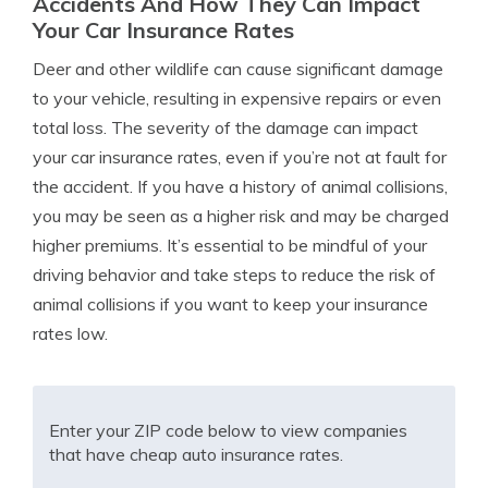
Accidents And How They Can Impact
Your Car Insurance Rates
Deer and other wildlife can cause significant damage
to your vehicle, resulting in expensive repairs or even
total loss. The severity of the damage can impact
your car insurance rates, even if you’re not at fault for
the accident. If you have a history of animal collisions,
you may be seen as a higher risk and may be charged
higher premiums. It’s essential to be mindful of your
driving behavior and take steps to reduce the risk of
animal collisions if you want to keep your insurance
rates low.
Enter your ZIP code below to view companies
that have cheap auto insurance rates.