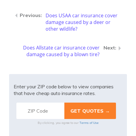
Does USAA car insurance cover
damage caused by a deer or
other wildlife?
Does Allstate car insurance cover
damage caused by a blown tire?
Enter your ZIP code below to view companies
that have cheap auto insurance rates.
Terms of Use
By clicking, you agree to our