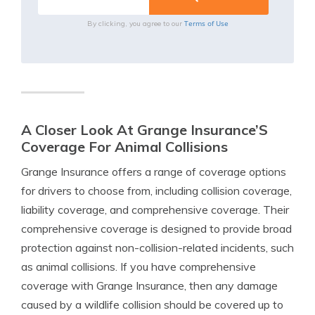
Terms of Use
By clicking, you agree to our
A Closer Look At Grange Insurance’S
Coverage For Animal Collisions
Grange Insurance offers a range of coverage options
for drivers to choose from, including collision coverage,
liability coverage, and comprehensive coverage. Their
comprehensive coverage is designed to provide broad
protection against non-collision-related incidents, such
as animal collisions. If you have comprehensive
coverage with Grange Insurance, then any damage
caused by a wildlife collision should be covered up to