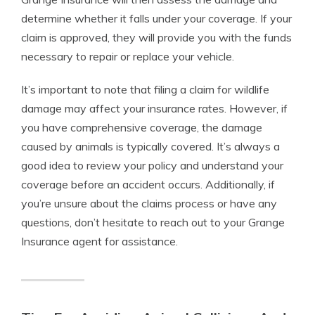
determine whether it falls under your coverage. If your
claim is approved, they will provide you with the funds
necessary to repair or replace your vehicle.
It’s important to note that filing a claim for wildlife
damage may affect your insurance rates. However, if
you have comprehensive coverage, the damage
caused by animals is typically covered. It’s always a
good idea to review your policy and understand your
coverage before an accident occurs. Additionally, if
you’re unsure about the claims process or have any
questions, don’t hesitate to reach out to your Grange
Insurance agent for assistance.