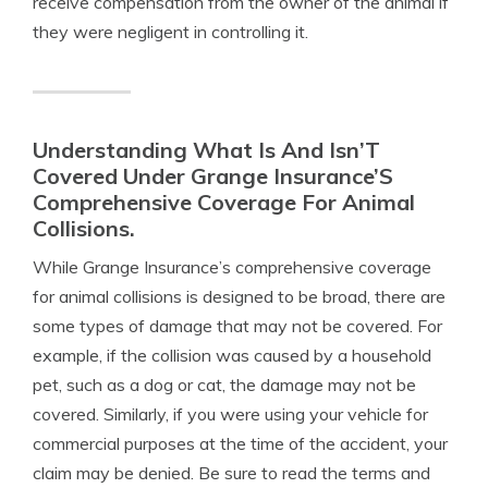
receive compensation from the owner of the animal if
they were negligent in controlling it.
Understanding What Is And Isn’T
Covered Under Grange Insurance’S
Comprehensive Coverage For Animal
Collisions.
While Grange Insurance’s comprehensive coverage
for animal collisions is designed to be broad, there are
some types of damage that may not be covered. For
example, if the collision was caused by a household
pet, such as a dog or cat, the damage may not be
covered. Similarly, if you were using your vehicle for
commercial purposes at the time of the accident, your
claim may be denied. Be sure to read the terms and