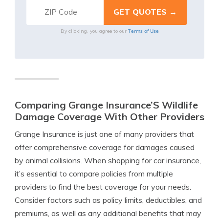
Terms of Use
By clicking, you agree to our
Comparing Grange Insurance’S Wildlife
Damage Coverage With Other Providers
Grange Insurance is just one of many providers that
offer comprehensive coverage for damages caused
by animal collisions. When shopping for car insurance,
it’s essential to compare policies from multiple
providers to find the best coverage for your needs.
Consider factors such as policy limits, deductibles, and
premiums, as well as any additional benefits that may