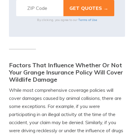
Terms of Use
By clicking, you agree to our
Factors That Influence Whether Or Not
Your Grange Insurance Policy Will Cover
Wildlife Damage
While most comprehensive coverage policies will
cover damages caused by animal collisions, there are
some exceptions. For example, if you were
participating in an illegal activity at the time of the
accident, your claim may be denied. Similarly, if you
were driving recklessly or under the influence of drugs