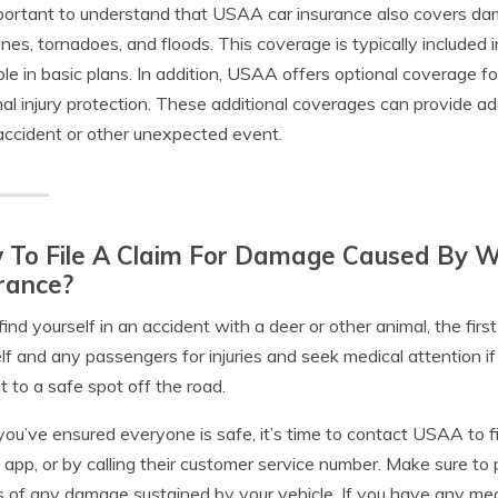
mportant to understand that USAA car insurance also covers da
anes, tornadoes, and floods. This coverage is typically include
ble in basic plans. In addition, USAA offers optional coverage fo
al injury protection. These additional coverages can provide a
accident or other unexpected event.
To File A Claim For Damage Caused By Wi
rance?
 find yourself in an accident with a deer or other animal, the fir
lf and any passengers for injuries and seek medical attention if ne
t to a safe spot off the road.
ou’ve ensured everyone is safe, it’s time to contact USAA to file
 app, or by calling their customer service number. Make sure to pr
 of any damage sustained by your vehicle. If you have any medic