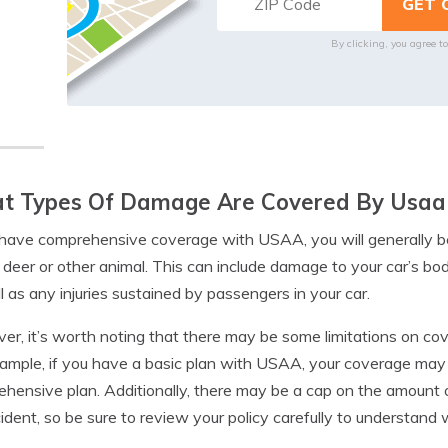
By clicking, you agree t
t Types Of Damage Are Covered By Usaa 
 have comprehensive coverage with USAA, you will generally b
 deer or other animal. This can include damage to your car’s b
l as any injuries sustained by passengers in your car.
r, it’s worth noting that there may be some limitations on cov
ample, if you have a basic plan with USAA, your coverage may 
hensive plan. Additionally, there may be a cap on the amount of
ident, so be sure to review your policy carefully to understand