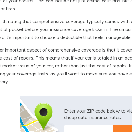
e of your control. This can include not just animal collisions, but 
or fires.
orth noting that comprehensive coverage typically comes with a
t of pocket before your insurance coverage kicks in. The amoun
 so it’s important to choose a deductible that feels manageable 
r important aspect of comprehensive coverage is that it covers
he cost of repairs. This means that if your car is totaled in an a
t market value of your car, rather than just the cost of repairs. 
ng your coverage limits, as you’ll want to make sure you have e
ary.
Enter your ZIP code below to v
cheap auto insurance rates.