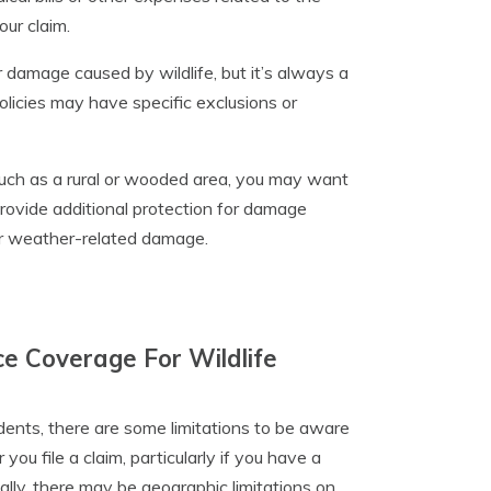
ur claim.
r damage caused by wildlife, but it’s always a
licies may have specific exclusions or
s, such as a rural or wooded area, you may want
rovide additional protection for damage
 or weather-related damage.
ce Coverage For Wildlife
ents, there are some limitations to be aware
you file a claim, particularly if you have a
nally, there may be geographic limitations on