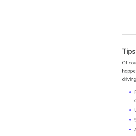
Tips
Of cou
happen
driving