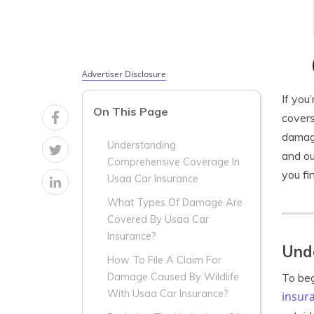
Advertiser Disclosure
If you
On This Page
covers
damage
Understanding
and ou
Comprehensive Coverage In
you fin
Usaa Car Insurance
What Types Of Damage Are
Covered By Usaa Car
Insurance?
Und
How To File A Claim For
To beg
Damage Caused By Wildlife
With Usaa Car Insurance?
insur