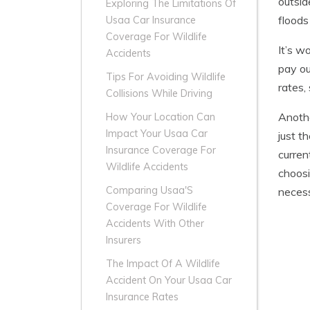
outsid
Exploring The Limitations Of
floods 
Usaa Car Insurance
Coverage For Wildlife
It’s w
Accidents
pay ou
Tips For Avoiding Wildlife
rates,
Collisions While Driving
Anothe
How Your Location Can
Impact Your Usaa Car
just t
Insurance Coverage For
curren
Wildlife Accidents
choosi
Comparing Usaa'S
necess
Coverage For Wildlife
Accidents With Other
Insurers
The Impact Of A Wildlife
Accident On Your Usaa Car
Insurance Rates