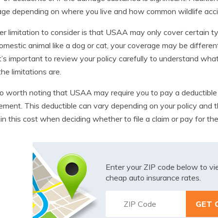
ge depending on where you live and how common wildlife accid
r limitation to consider is that USAA may only cover certain typ
domestic animal like a dog or cat, your coverage may be different 
It’s important to review your policy carefully to understand wha
he limitations are.
lso worth noting that USAA may require you to pay a deductible 
ement. This deductible can vary depending on your policy and t
 in this cost when deciding whether to file a claim or pay for the
Enter your ZIP code below to v
cheap auto insurance rates.