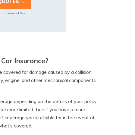
Terms of Use
o our
Car Insurance?
e covered for damage caused by a collision
ody, engine, and other mechanical components,
erage depending on the details of your policy.
be more limited than if you have a more
 coverage you’re eligible for in the event of
 what’s covered.