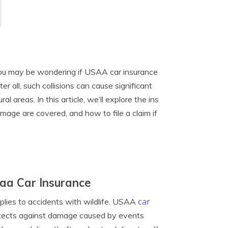
, you may be wondering if USAA car insurance
 all, such collisions can cause significant
 areas. In this article, we’ll explore the ins
mage are covered, and how to file a claim if
aa Car Insurance
car
pplies to accidents with wildlife. USAA
otects against damage caused by events