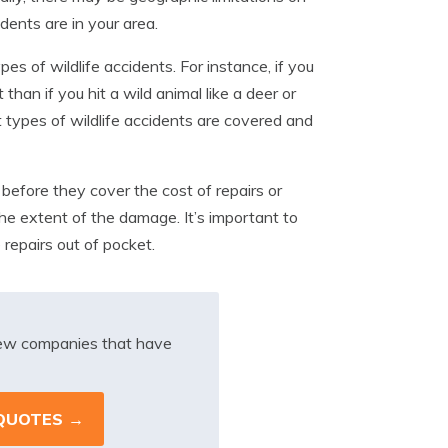
ents are in your area.
es of wildlife accidents. For instance, if you
than if you hit a wild animal like a deer or
t types of wildlife accidents are covered and
before they cover the cost of repairs or
he extent of the damage. It’s important to
 repairs out of pocket.
iew companies that have