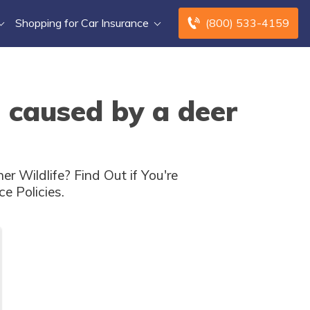
Shopping for Car Insurance
(800) 533-4159
 caused by a deer
Wildlife? Find Out if You're
e Policies.