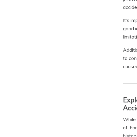
accide
It’s i
good i
limita
Additi
to con
caused
Expl
Acci
While 
of. Fo
histor