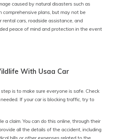
mage caused by natural disasters such as
d in comprehensive plans, but may not be
r rental cars, roadside assistance, and
dded peace of mind and protection in the event
ldlife With Usaa Car
st step is to make sure everyone is safe. Check
eded. If your car is blocking traffic, try to
 a claim. You can do this online, through their
ovide all the details of the accident, including
al bills or other expenses related to the