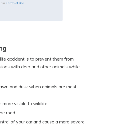
Terms of Use
o our
ing
life accident is to prevent them from
lisions with deer and other animals while
ng dawn and dusk when animals are most
more visible to wildlife.
he road.
ontrol of your car and cause a more severe