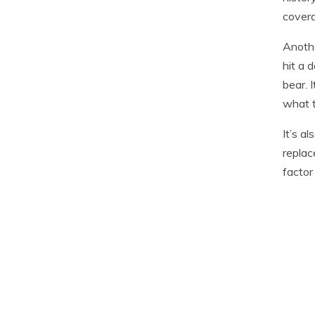
covera
Anothe
hit a 
bear. 
what t
It’s a
replac
factor