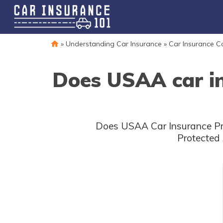
»
Understanding Car Insurance
»
Car Insurance 
Does USAA car in
Does USAA Car Insurance Pro
Protected 