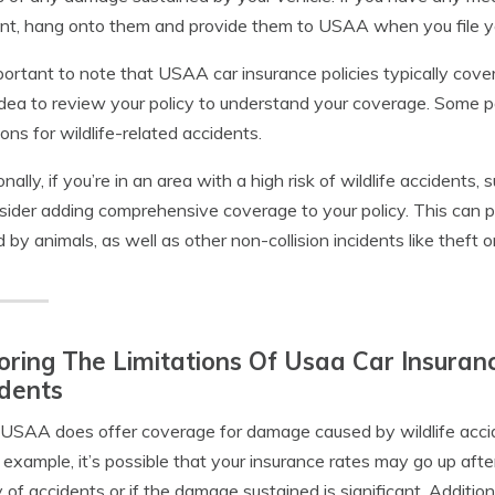
nt, hang onto them and provide them to USAA when you file yo
mportant to note that USAA car insurance policies typically cove
dea to review your policy to understand your coverage. Some po
tions for wildlife-related accidents.
onally, if you’re in an area with a high risk of wildlife accident
sider adding comprehensive coverage to your policy. This can p
 by animals, as well as other non-collision incidents like theft
oring The Limitations Of Usaa Car Insuran
dents
USAA does offer coverage for damage caused by wildlife accid
r example, it’s possible that your insurance rates may go up after 
y of accidents or if the damage sustained is significant. Additio