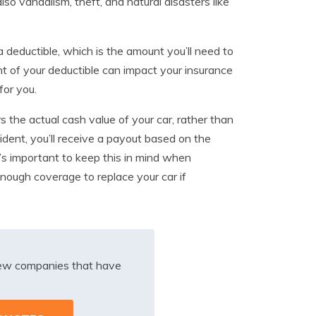
also vandalism, theft, and natural disasters like
 deductible, which is the amount you’ll need to
t of your deductible can impact your insurance
for you.
 the actual cash value of your car, rather than
ccident, you’ll receive a payout based on the
It’s important to keep this in mind when
nough coverage to replace your car if
iew companies that have