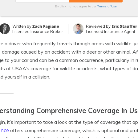
Terms of Use
By clicking, you agree to our
Zach Fagiano
Eric Stauffer
Written by
Reviewed by
Licensed Insurance Broker
Licensed Insurance Agent
’re a driver who frequently travels through areas with wildlife
 damage caused by an accident with a deer or other animal. After
 to your car and can be a common occurrence, particularly in rural
ts of USAA’s coverage for wildlife accidents, what types of da
d yourself in a collision.
erstanding Comprehensive Coverage In Us
in, it’s important to take a look at the type of coverage that a
ance
offers comprehensive coverage, which is optional and pr