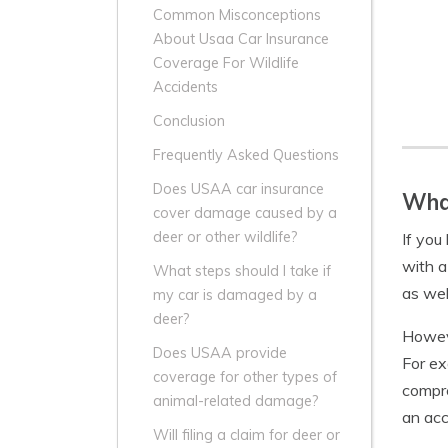
Common Misconceptions
About Usaa Car Insurance
Coverage For Wildlife
Accidents
Conclusion
Frequently Asked Questions
Does USAA car insurance
Wha
cover damage caused by a
deer or other wildlife?
If you
with a
What steps should I take if
as wel
my car is damaged by a
deer?
Howeve
Does USAA provide
For ex
coverage for other types of
compre
animal-related damage?
an acc
Will filing a claim for deer or