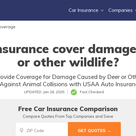
Car Insurance
Companies
Coverage
surance cover damage
or other wildlife?
vide Coverage for Damage Caused by Deer or Other 
Against Animal Collisions with USAA Auto Insuranc
UPDATED: Jan 26, 2025
Fact Checked
Free Car Insurance Comparison
Compare Quotes From Top Companies and Save