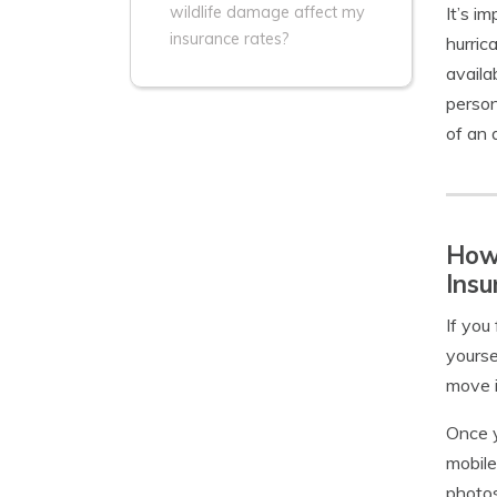
It’s i
wildlife damage affect my
insurance rates?
hurric
availa
person
of an 
How 
Insu
If you
yourse
move i
Once y
mobile
photos