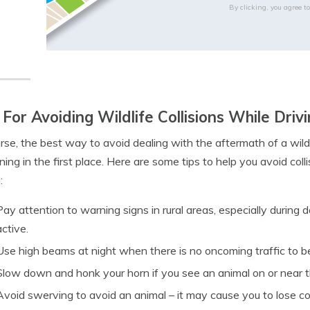
By clicking, you agree t
 For Avoiding Wildlife Collisions While Driv
rse, the best way to avoid dealing with the aftermath of a wild
ing in the first place. Here are some tips to help you avoid col
:
Pay attention to warning signs in rural areas, especially duri
active.
Use high beams at night when there is no oncoming traffic to be 
Slow down and honk your horn if you see an animal on or near t
Avoid swerving to avoid an animal – it may cause you to lose c