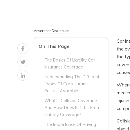
Advertiser Disclosure
Car in
On This Page
the ev
the ty
The Basics Of Liability Car
covers
Insurance Coverage
caused
Understanding The Different
Types Of Car Insurance
When i
Policies Available
medica
injuri
What Is Collision Coverage
And How Does It Differ From
compre
Liability Coverage?
Collis
The Importance Of Having
object