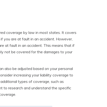
uired coverage by law in most states. It covers
if you are at fault in an accident. However,
re at fault in an accident. This means that if
ikely not be covered for the damages to your
 can also be adjusted based on your personal
nsider increasing your liability coverage to
e additional types of coverage, such as
ant to research and understand the specific
 coverage.