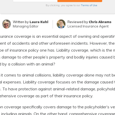
Terms of Use
By clicking, you agree to our
Laura Kuhl
Chris Abrams
Written by
Reviewed by
Managing Editor
Licensed Insurance Agent
surance coverage is an essential aspect of owning and operating 
ent of accidents and other unforeseen incidents. However, th
pe of insurance policy one has. Liability coverage, which is the
 damage to other people’s property and bodily injuries caused
 by a collision with an animal?
t comes to animal collisions, liability coverage alone may not be
l expenses. Liability coverage focuses on the damage caused to
es. To have protection against animal-related damage, policyhold
hensive coverage as part of their insurance policy.
ion coverage specifically covers damage to the policyholder’s veh
, including animals. On the other hand, comprehensive coverage