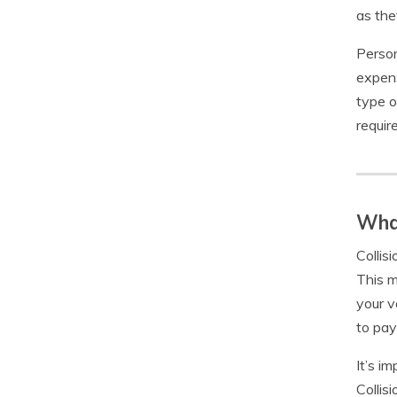
as the
Person
expens
type o
requir
What
Collis
This m
your v
to pay
It’s i
Collis