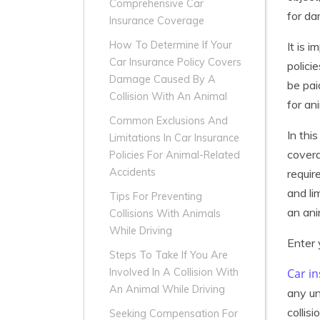
Comprehensive Car
for da
Insurance Coverage
How To Determine If Your
It is 
Car Insurance Policy Covers
polici
Damage Caused By A
be pai
Collision With An Animal
for an
Common Exclusions And
In thi
Limitations In Car Insurance
covera
Policies For Animal-Related
Accidents
requir
and li
Tips For Preventing
an ani
Collisions With Animals
While Driving
Enter 
Steps To Take If You Are
Car i
Involved In A Collision With
An Animal While Driving
any un
collis
Seeking Compensation For