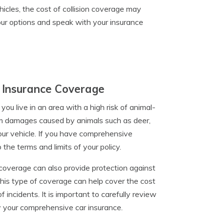
hicles, the cost of collision coverage may
your options and speak with your insurance
 Insurance Coverage
ou live in an area with a high risk of animal-
om damages caused by animals such as deer,
our vehicle. If you have comprehensive
he terms and limits of your policy.
 coverage can also provide protection against
 This type of coverage can help cover the cost
 incidents. It is important to carefully review
by your comprehensive car insurance.