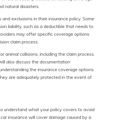
d natural disasters.
s and exclusions in their insurance policy. Some
on liability, such as a deductible that needs to
providers may offer specific coverage options
ision claim process.
or animal collisions, including the claim process,
will also discuss the documentation
y understanding the insurance coverage options
they are adequately protected in the event of
to understand what your policy covers to avoid
 car insurance will cover damage caused by a