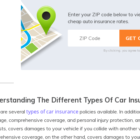
Enter your ZIP code below to v
cheap auto insurance rates.
By clicking, you agree t
rstanding The Different Types Of Car Insu
types of car insurance
are several
policies available. In additio
ge, comprehensive coverage, and personal injury protection, a
ts, covers damages to your vehicle if you collide with another ve
hensive coverage, on the other hand, covers damages to your 