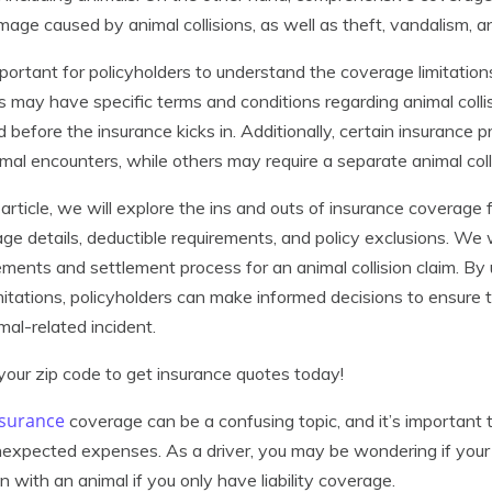
mage caused by animal collisions, as well as theft, vandalism, an
important for policyholders to understand the coverage limitation
es may have specific terms and conditions regarding animal collisi
d before the insurance kicks in. Additionally, certain insurance 
imal encounters, while others may require a separate animal coll
s article, we will explore the ins and outs of insurance coverage f
ge details, deductible requirements, and policy exclusions. We 
ements and settlement process for an animal collision claim. B
mitations, policyholders can make informed decisions to ensure 
mal-related incident.
your zip code to get insurance quotes today!
nsurance
coverage can be a confusing topic, and it’s important 
expected expenses. As a driver, you may be wondering if your
ion with an animal if you only have liability coverage.