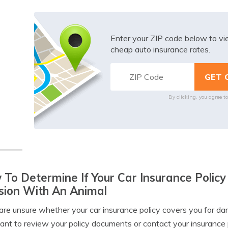
Enter your ZIP code below to v
cheap auto insurance rates.
By clicking, you agree t
To Determine If Your Car Insurance Poli
ision With An Animal
 are unsure whether your car insurance policy covers you for dam
ant to review your policy documents or contact your insurance 