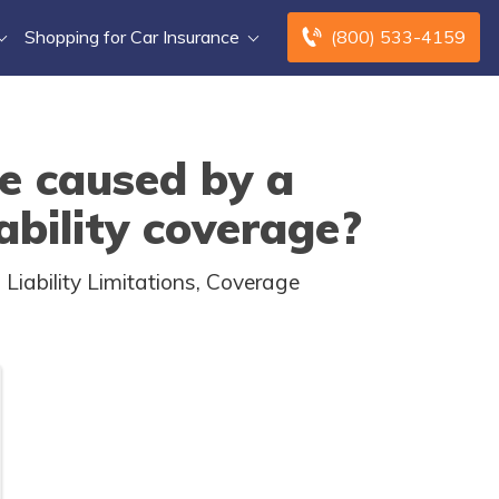
Shopping for Car Insurance
(800) 533-4159
e caused by a
iability coverage?
iability Limitations, Coverage