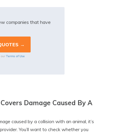
iew companies that have
Terms of Use
o our
cy Covers Damage Caused By A
age caused by a collision with an animal, it’s
provider. You’ll want to check whether you