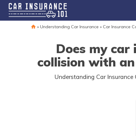
»
Understanding Car Insurance
»
Car Insurance 
Does my car 
collision with an
Understanding Car Insurance C