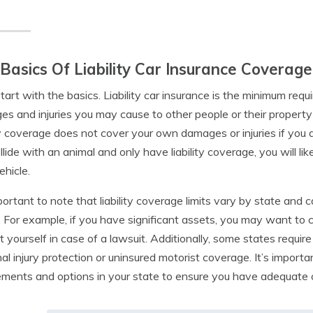
Basics Of Liability Car Insurance Coverage
start with the basics. Liability car insurance is the minimum req
s and injuries you may cause to other people or their property 
ity coverage does not cover your own damages or injuries if you a
llide with an animal and only have liability coverage, you will l
hicle.
mportant to note that liability coverage limits vary by state and
 For example, if you have significant assets, you may want to co
t yourself in case of a lawsuit. Additionally, some states requir
al injury protection or uninsured motorist coverage. It’s import
ements and options in your state to ensure you have adequate