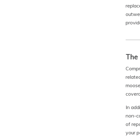
replac
outwei
provid
The
Compre
relate
moose,
covera
In add
non-co
of rep
your p