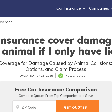
Car Insurance
Companies
Coverage
insurance cover damag
 animal if I only have l
overage for Damage Caused by Animal Collisions: L
Options, and Claim Process
UPDATED: Jan 26, 2025
Fact Checked
Free Car Insurance Comparison
Compare Quotes From Top Companies and Save