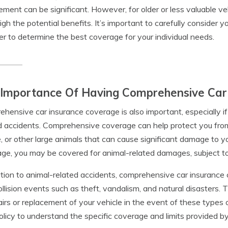
ement can be significant. However, for older or less valuable ve
gh the potential benefits. It’s important to carefully consider 
er to determine the best coverage for your individual needs.
 Importance Of Having Comprehensive Car
hensive car insurance coverage is also important, especially if y
d accidents. Comprehensive coverage can help protect you fr
 or other large animals that can cause significant damage to y
ge, you may be covered for animal-related damages, subject to t
ition to animal-related accidents, comprehensive car insurance
llision events such as theft, vandalism, and natural disasters.
airs or replacement of your vehicle in the event of these types of
olicy to understand the specific coverage and limits provided 