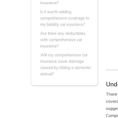
insurance?
Is it worth adding
comprehensive coverage to
my liability car insurance?
Are there any deductibles
with comprehensive car
insurance?
Will my comprehensive car
insurance cover damage
caused by hitting a domestic
animal?
Unde
There 
covera
sugges
Compre