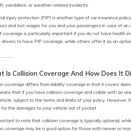
ft, vandalism, or weather-related incidents.
al injury protection (PIP) is another type of car insurance poli
es and lost wages for you and your passengers in case of an ac
f coverage is particularly important if you do not have health i
e drivers to have PIP coverage, while others offer it as an optio
 Is Collision Coverage And How Does It Di
ion coverage differs from liability coverage in that it covers dam
eans that if you have collision coverage and collide with an an
ehicle, subject to the terms and limits of your policy. However, i
 for the damages to your vehicle out of pocket.
mportant to note that collision coverage is typically optional, whil
ion coverage may be a good option for those with newer or more