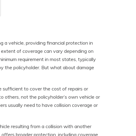
a vehicle, providing financial protection in
e extent of coverage can vary depending on
 minimum requirement in most states, typically
 by the policyholder. But what about damage
 sufficient to cover the cost of repairs or
 others, not the policyholder’s own vehicle or
ers usually need to have collision coverage or
icle resulting from a collision with another
 offers broader protection, including coverage