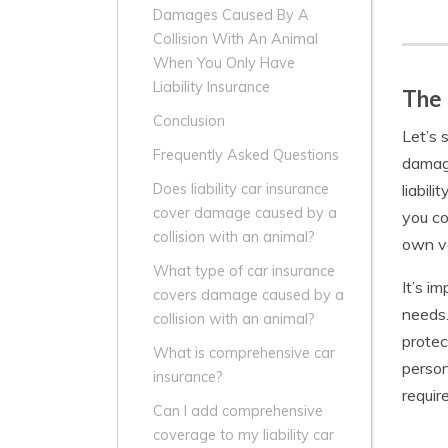
Damages Caused By A
Collision With An Animal
When You Only Have
Liability Insurance
The 
Conclusion
Let’s 
Frequently Asked Questions
damage
liabil
Does liability car insurance
cover damage caused by a
you co
collision with an animal?
own ve
What type of car insurance
It’s i
covers damage caused by a
needs.
collision with an animal?
protec
What is comprehensive car
person
insurance?
requir
Can I add comprehensive
coverage to my liability car