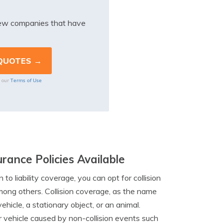
iew companies that have
Terms of Use
o our
rance Policies Available
n to liability coverage, you can opt for collision
mong others. Collision coverage, as the name
hicle, a stationary object, or an animal.
vehicle caused by non-collision events such