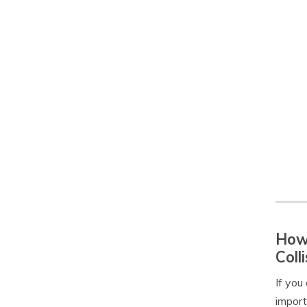
How 
Coll
If you
import