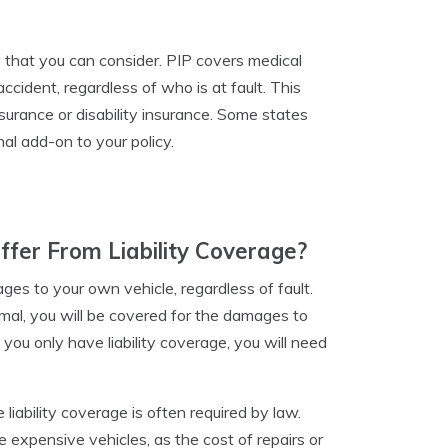
cy that you can consider. PIP covers medical
cident, regardless of who is at fault. This
nsurance or disability insurance. Some states
nal add-on to your policy.
ffer From Liability Coverage?
ages to your own vehicle, regardless of fault.
imal, you will be covered for the damages to
f you only have liability coverage, you will need
e liability coverage is often required by law.
 expensive vehicles, as the cost of repairs or