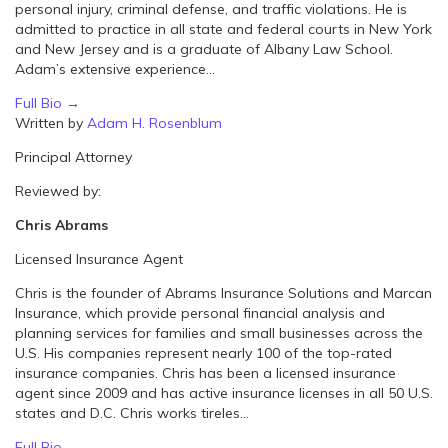
personal injury, criminal defense, and traffic violations. He is
admitted to practice in all state and federal courts in New York
and New Jersey and is a graduate of Albany Law School.
Adam’s extensive experience...
Full Bio →
Written by
Adam H. Rosenblum
Principal Attorney
Reviewed by:
Chris Abrams
Licensed Insurance Agent
Chris is the founder of Abrams Insurance Solutions and Marcan
Insurance, which provide personal financial analysis and
planning services for families and small businesses across the
U.S. His companies represent nearly 100 of the top-rated
insurance companies. Chris has been a licensed insurance
agent since 2009 and has active insurance licenses in all 50 U.S.
states and D.C. Chris works tireles...
Full Bio →