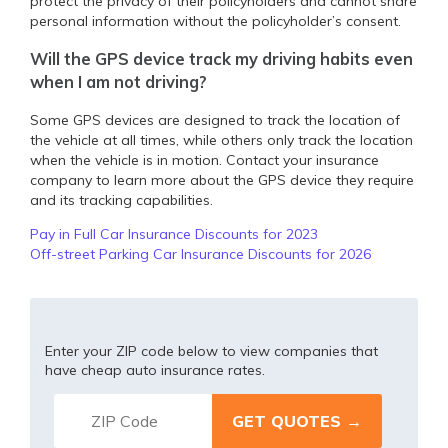
protect the privacy of their policyholders and cannot share
personal information without the policyholder’s consent.
Will the GPS device track my driving habits even
when I am not driving?
Some GPS devices are designed to track the location of
the vehicle at all times, while others only track the location
when the vehicle is in motion. Contact your insurance
company to learn more about the GPS device they require
and its tracking capabilities.
Pay in Full Car Insurance Discounts for 2023
Off-street Parking Car Insurance Discounts for 2026
Enter your ZIP code below to view companies that
have cheap auto insurance rates.