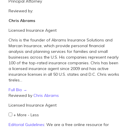
Principal Attorney
Reviewed by:
Chris Abrams
Licensed Insurance Agent
Chris is the founder of Abrams Insurance Solutions and
Marcan Insurance, which provide personal financial
analysis and planning services for families and small
businesses across the U.S. His companies represent nearly
100 of the top-rated insurance companies. Chris has been
a licensed insurance agent since 2009 and has active
insurance licenses in all 50 U.S. states and D.C. Chris works
tireles...
Full Bio →
Reviewed by
Chris Abrams
Licensed Insurance Agent
+
More
-
Less
Editorial Guidelines
: We are a free online resource for