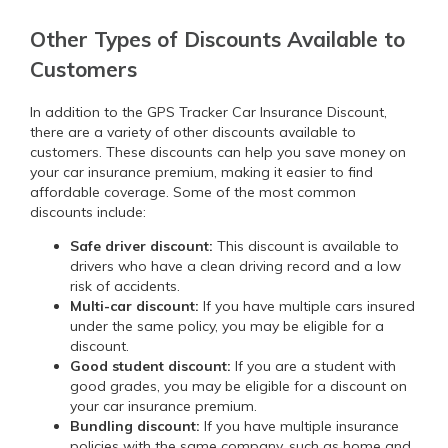
Other Types of Discounts Available to
Customers
In addition to the GPS Tracker Car Insurance Discount,
there are a variety of other discounts available to
customers. These discounts can help you save money on
your car insurance premium, making it easier to find
affordable coverage. Some of the most common
discounts include:
Safe driver discount:
This discount is available to
drivers who have a clean driving record and a low
risk of accidents.
Multi-car discount:
If you have multiple cars insured
under the same policy, you may be eligible for a
discount.
Good student discount:
If you are a student with
good grades, you may be eligible for a discount on
your car insurance premium.
Bundling discount:
If you have multiple insurance
policies with the same company, such as home and