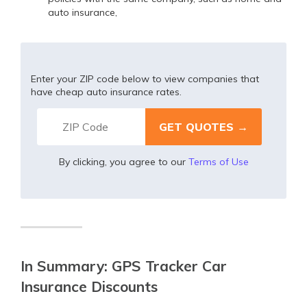
auto insurance,
Enter your ZIP code below to view companies that
have cheap auto insurance rates.
By clicking, you agree to our
Terms of Use
In Summary: GPS Tracker Car
Insurance Discounts