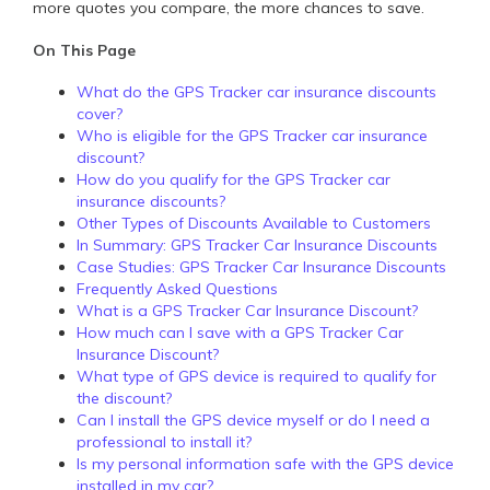
more quotes you compare, the more chances to save.
On This Page
What do the GPS Tracker car insurance discounts
cover?
Who is eligible for the GPS Tracker car insurance
discount?
How do you qualify for the GPS Tracker car
insurance discounts?
Other Types of Discounts Available to Customers
In Summary: GPS Tracker Car Insurance Discounts
Case Studies: GPS Tracker Car Insurance Discounts
Frequently Asked Questions
What is a GPS Tracker Car Insurance Discount?
How much can I save with a GPS Tracker Car
Insurance Discount?
What type of GPS device is required to qualify for
the discount?
Can I install the GPS device myself or do I need a
professional to install it?
Is my personal information safe with the GPS device
installed in my car?