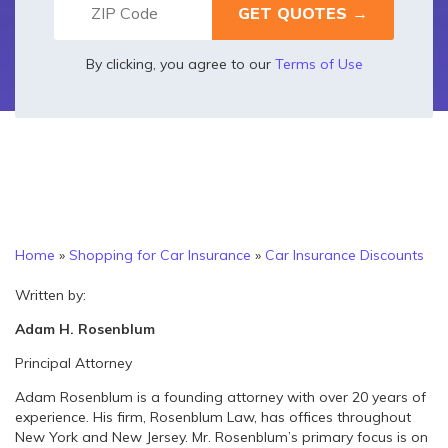
By clicking, you agree to our
Terms of Use
Home
»
Shopping for Car Insurance
»
Car Insurance Discounts
Written by:
Adam H. Rosenblum
Principal Attorney
Adam Rosenblum is a founding attorney with over 20 years of
experience. His firm, Rosenblum Law, has offices throughout
New York and New Jersey. Mr. Rosenblum’s primary focus is on