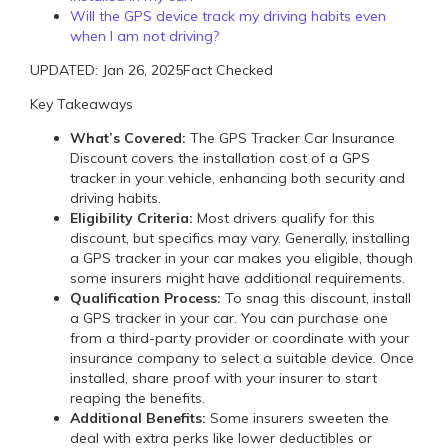
Will the GPS device track my driving habits even
when I am not driving?
UPDATED: Jan 26, 2025
Fact Checked
Key Takeaways
What’s Covered:
The GPS Tracker Car Insurance
Discount covers the installation cost of a GPS
tracker in your vehicle, enhancing both security and
driving habits.
Eligibility Criteria:
Most drivers qualify for this
discount, but specifics may vary. Generally, installing
a GPS tracker in your car makes you eligible, though
some insurers might have additional requirements.
Qualification Process:
To snag this discount, install
a GPS tracker in your car. You can purchase one
from a third-party provider or coordinate with your
insurance company to select a suitable device. Once
installed, share proof with your insurer to start
reaping the benefits.
Additional Benefits:
Some insurers sweeten the
deal with extra perks like lower deductibles or