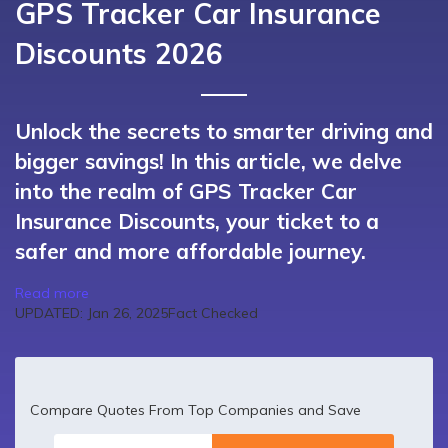
GPS Tracker Car Insurance
Discounts 2026
Unlock the secrets to smarter driving and
bigger savings! In this article, we delve
into the realm of GPS Tracker Car
Insurance Discounts, your ticket to a
safer and more affordable journey.
Read more
UPDATED: Jan 26, 2025
Fact Checked
Compare Quotes From Top Companies and Save