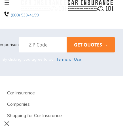
(800) 533-4159
omparison
By clicking, you agree to our
Terms of Use
Car Insurance
Companies
Shopping for Car Insurance