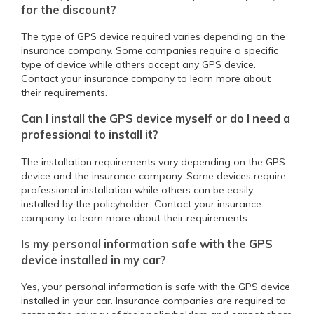
for the discount?
The type of GPS device required varies depending on the
insurance company. Some companies require a specific
type of device while others accept any GPS device.
Contact your insurance company to learn more about
their requirements.
Can I install the GPS device myself or do I need a
professional to install it?
The installation requirements vary depending on the GPS
device and the insurance company. Some devices require
professional installation while others can be easily
installed by the policyholder. Contact your insurance
company to learn more about their requirements.
Is my personal information safe with the GPS
device installed in my car?
Yes, your personal information is safe with the GPS device
installed in your car. Insurance companies are required to