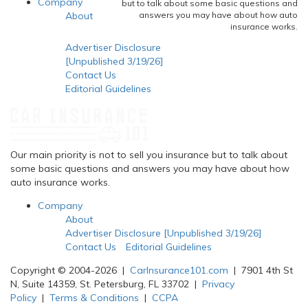
Company
but to talk about some basic questions and
About
answers you may have about how auto
insurance works.
Advertiser Disclosure
[Unpublished 3/19/26]
Contact Us
Editorial Guidelines
Our main priority is not to sell you insurance but to talk about
some basic questions and answers you may have about how
auto insurance works.
Company
About
Advertiser Disclosure [Unpublished 3/19/26]
Contact Us
Editorial Guidelines
Copyright © 2004-2026 |
CarInsurance101.com
| 7901 4th St
N, Suite 14359, St. Petersburg, FL 33702 |
Privacy
Policy
|
Terms & Conditions
|
CCPA