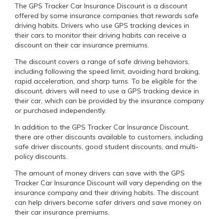
The GPS Tracker Car Insurance Discount is a discount
offered by some insurance companies that rewards safe
driving habits. Drivers who use GPS tracking devices in
their cars to monitor their driving habits can receive a
discount on their car insurance premiums.
The discount covers a range of safe driving behaviors,
including following the speed limit, avoiding hard braking,
rapid acceleration, and sharp turns. To be eligible for the
discount, drivers will need to use a GPS tracking device in
their car, which can be provided by the insurance company
or purchased independently.
In addition to the GPS Tracker Car Insurance Discount,
there are other discounts available to customers, including
safe driver discounts, good student discounts, and multi-
policy discounts.
The amount of money drivers can save with the GPS
Tracker Car Insurance Discount will vary depending on the
insurance company and their driving habits. The discount
can help drivers become safer drivers and save money on
their car insurance premiums.