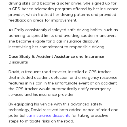
driving skills and become a safer driver. She signed up for
a GPS-based telematics program offered by her insurance
provider, which tracked her driving patterns and provided
feedback on areas for improvement.
As Emily consistently displayed safe driving habits, such as
adhering to speed limits and avoiding sudden maneuvers,
she became eligible for a car insurance discount,
incentivizing her commitment to responsible driving.
Case Study 5: Accident Assistance and Insurance
Discounts
David, a frequent road traveler, installed a GPS tracker
that included accident detection and emergency response
features in his car. In the unfortunate event of an accident,
the GPS tracker would automatically notify emergency
services and his insurance provider.
By equipping his vehicle with this advanced safety
technology, David received both added peace of mind and
potential
car insurance discounts
for taking proactive
steps to mitigate risks on the road.