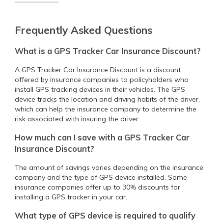
Frequently Asked Questions
What is a GPS Tracker Car Insurance Discount?
A GPS Tracker Car Insurance Discount is a discount
offered by insurance companies to policyholders who
install GPS tracking devices in their vehicles. The GPS
device tracks the location and driving habits of the driver,
which can help the insurance company to determine the
risk associated with insuring the driver.
How much can I save with a GPS Tracker Car
Insurance Discount?
The amount of savings varies depending on the insurance
company and the type of GPS device installed. Some
insurance companies offer up to 30% discounts for
installing a GPS tracker in your car.
What type of GPS device is required to qualify