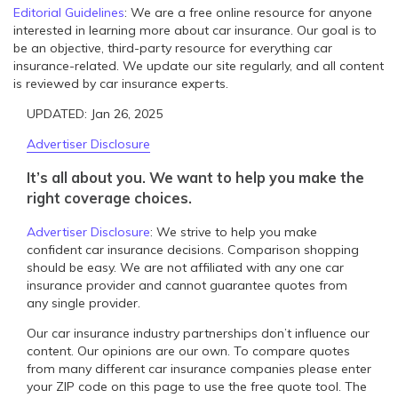
Editorial Guidelines
: We are a free online resource for anyone
interested in learning more about car insurance. Our goal is to
be an objective, third-party resource for everything car
insurance-related. We update our site regularly, and all content
is reviewed by car insurance experts.
UPDATED: Jan 26, 2025
Advertiser Disclosure
It’s all about you. We want to help you make the
right coverage choices.
Advertiser Disclosure
:
We strive to help you make
confident car insurance decisions. Comparison shopping
should be easy. We are not affiliated with any one car
insurance provider and cannot guarantee quotes from
any single provider.
Our car insurance industry partnerships don’t influence our
content. Our opinions are our own. To compare quotes
from many different car insurance companies please enter
your ZIP code on this page to use the free quote tool. The