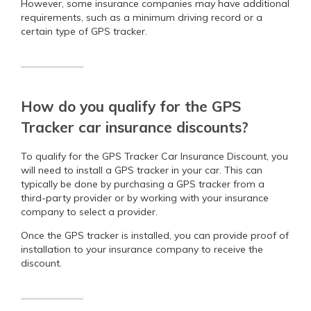
However, some insurance companies may have additional
requirements, such as a minimum driving record or a
certain type of GPS tracker.
How do you qualify for the GPS
Tracker car insurance discounts?
To qualify for the GPS Tracker Car Insurance Discount, you
will need to install a GPS tracker in your car. This can
typically be done by purchasing a GPS tracker from a
third-party provider or by working with your insurance
company to select a provider.
Once the GPS tracker is installed, you can provide proof of
installation to your insurance company to receive the
discount.