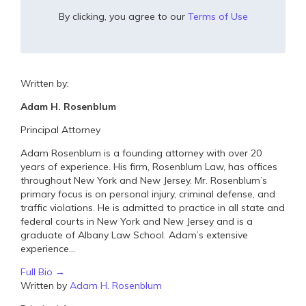
By clicking, you agree to our
Terms of Use
Written by:
Adam H. Rosenblum
Principal Attorney
Adam Rosenblum is a founding attorney with over 20
years of experience. His firm, Rosenblum Law, has offices
throughout New York and New Jersey. Mr. Rosenblum’s
primary focus is on personal injury, criminal defense, and
traffic violations. He is admitted to practice in all state and
federal courts in New York and New Jersey and is a
graduate of Albany Law School. Adam’s extensive
experience...
Full Bio →
Written by
Adam H. Rosenblum