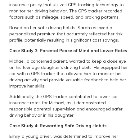
insurance policy that utilizes GPS tracking technology to
monitor her driving behavior. The GPS tracker recorded
factors such as mileage, speed, and braking patterns.
Based on her safe driving habits, Sarah received a
personalized premium that accurately reflected her risk
profile, potentially resulting in significant cost savings.
Case Study 3: Parental Peace of Mind and Lower Rates
Michael, a concerned parent, wanted to keep a close eye
on his teenage daughter’s driving habits. He equipped her
car with a GPS tracker that allowed him to monitor her
driving activity and provide valuable feedback to help her
improve her skills.
Additionally, the GPS tracker contributed to lower car
insurance rates for Michael, as it demonstrated
responsible parental supervision and encouraged safer
driving behavior in his daughter.
Case Study 4: Rewarding Safe Driving Habits
Emily, a young driver, was determined to improve her