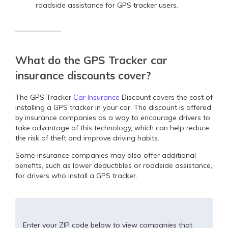
roadside assistance for GPS tracker users.
What do the GPS Tracker car
insurance discounts cover?
The GPS Tracker
Car Insurance
Discount covers the cost of
installing a GPS tracker in your car. The discount is offered
by insurance companies as a way to encourage drivers to
take advantage of this technology, which can help reduce
the risk of theft and improve driving habits.
Some insurance companies may also offer additional
benefits, such as lower deductibles or roadside assistance,
for drivers who install a GPS tracker.
Enter your ZIP code below to view companies that