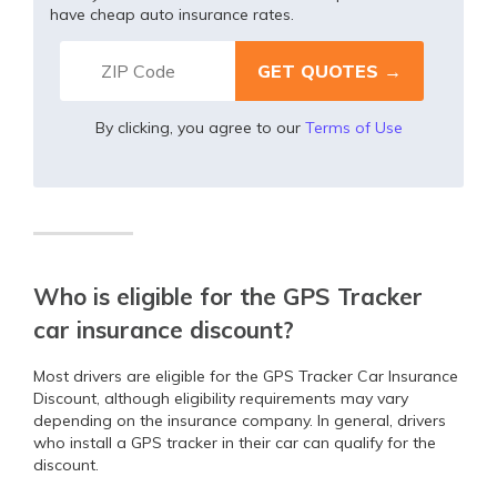
have cheap auto insurance rates.
By clicking, you agree to our
Terms of Use
Who is eligible for the GPS Tracker
car insurance discount?
Most drivers are eligible for the GPS Tracker Car Insurance
Discount, although eligibility requirements may vary
depending on the insurance company. In general, drivers
who install a GPS tracker in their car can qualify for the
discount.