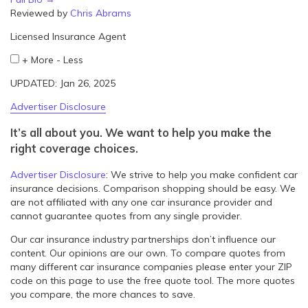
Reviewed by
Chris Abrams
Licensed Insurance Agent
+
More
-
Less
UPDATED: Jan 26, 2025
Advertiser Disclosure
It’s all about you. We want to help you make the
right coverage choices.
Advertiser Disclosure
:
We strive to help you make confident car
insurance decisions. Comparison shopping should be easy. We
are not affiliated with any one car insurance provider and
cannot guarantee quotes from any single provider.
Our car insurance industry partnerships don’t influence our
content. Our opinions are our own. To compare quotes from
many different car insurance companies please enter your ZIP
code on this page to use the free quote tool. The more quotes
you compare, the more chances to save.