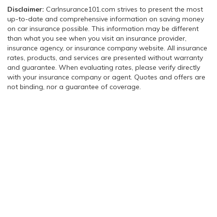
Disclaimer:
CarInsurance101.com strives to present the most
up-to-date and comprehensive information on saving money
on car insurance possible. This information may be different
than what you see when you visit an insurance provider,
insurance agency, or insurance company website. All insurance
rates, products, and services are presented without warranty
and guarantee. When evaluating rates, please verify directly
with your insurance company or agent. Quotes and offers are
not binding, nor a guarantee of coverage.