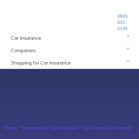
(800)
533-
4159
Car Insurance
Companies
Shopping for Car Insurance
Home
»
Shopping for Car Insurance
»
Car Insurance Discounts