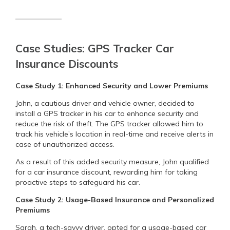
Case Studies: GPS Tracker Car
Insurance Discounts
Case Study 1: Enhanced Security and Lower Premiums
John, a cautious driver and vehicle owner, decided to
install a GPS tracker in his car to enhance security and
reduce the risk of theft. The GPS tracker allowed him to
track his vehicle’s location in real-time and receive alerts in
case of unauthorized access.
As a result of this added security measure, John qualified
for a car insurance discount, rewarding him for taking
proactive steps to safeguard his car.
Case Study 2: Usage-Based Insurance and Personalized
Premiums
Sarah, a tech-savvy driver, opted for a usage-based car