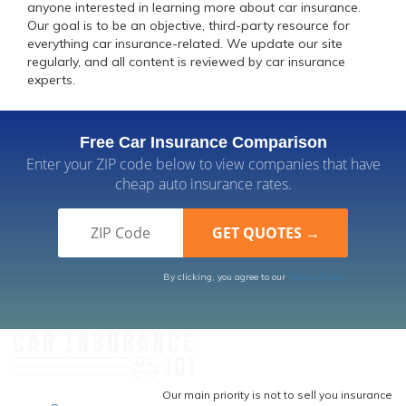
anyone interested in learning more about car insurance.
Our goal is to be an objective, third-party resource for
everything car insurance-related. We update our site
regularly, and all content is reviewed by car insurance
experts.
Free Car Insurance Comparison
Enter your ZIP code below to view companies that have
cheap auto insurance rates.
By clicking, you agree to our
Terms of Use
Our main priority is not to sell you insurance