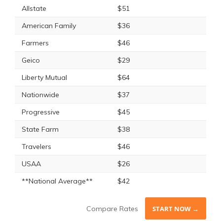
Allstate
$51
American Family
$36
Farmers
$46
Geico
$29
Liberty Mutual
$64
Nationwide
$37
Progressive
$45
State Farm
$38
Travelers
$46
USAA
$26
**National Average**
$42
Compare Rates
START NOW →