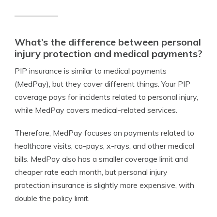
What’s the difference between personal
injury protection and medical payments?
PIP insurance is similar to medical payments
(MedPay), but they cover different things. Your PIP
coverage pays for incidents related to personal injury,
while MedPay covers medical-related services.
Therefore, MedPay focuses on payments related to
healthcare visits, co-pays, x-rays, and other medical
bills. MedPay also has a smaller coverage limit and
cheaper rate each month, but personal injury
protection insurance is slightly more expensive, with
double the policy limit.