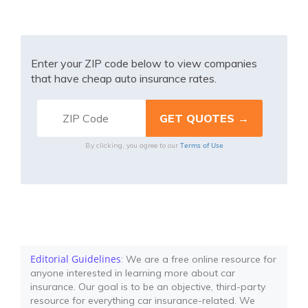
Enter your ZIP code below to view companies
that have cheap auto insurance rates.
Terms of Use
By clicking, you agree to our
Editorial Guidelines
: We are a free online resource for
anyone interested in learning more about car
insurance. Our goal is to be an objective, third-party
resource for everything car insurance-related. We