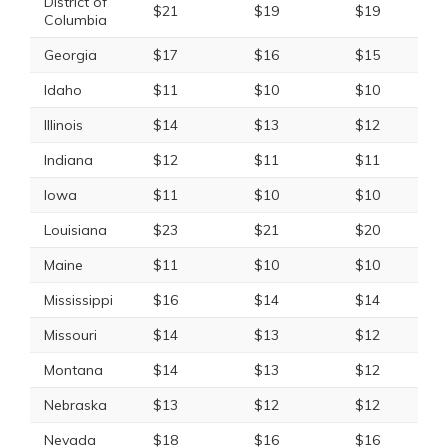
District of
$21
$19
$19
Columbia
Georgia
$17
$16
$15
Idaho
$11
$10
$10
Illinois
$14
$13
$12
Indiana
$12
$11
$11
Iowa
$11
$10
$10
Louisiana
$23
$21
$20
Maine
$11
$10
$10
Mississippi
$16
$14
$14
Missouri
$14
$13
$12
Montana
$14
$13
$12
Nebraska
$13
$12
$12
Nevada
$18
$16
$16