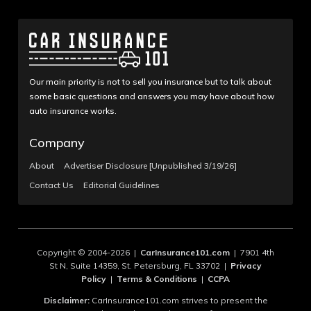
Our main priority is not to sell you insurance but to talk about
some basic questions and answers you may have about how
auto insurance works.
Company
About
Advertiser Disclosure [Unpublished 3/19/26]
Contact Us
Editorial Guidelines
Copyright © 2004-2026 |
CarInsurance101.com
| 7901 4th
St N, Suite 14359, St. Petersburg, FL 33702 |
Privacy
Policy
|
Terms & Conditions
|
CCPA
Disclaimer:
CarInsurance101.com strives to present the