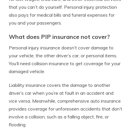
that you can’t do yourself. Personal injury protection
also pays for medical bills and funeral expenses for
you and your passengers.
What does PIP insurance not cover?
Personal injury insurance doesn’t cover damage to
your vehicle, the other driver’s car, or personal items.
You’ll need collision insurance to get coverage for your
damaged vehicle.
Liability insurance covers the damage to another
driver’s car when you’re at fault in an accident and
vice versa. Meanwhile, comprehensive auto insurance
provides coverage for unforeseen accidents that don’t
involve a collision, such as a falling object, fire, or
flooding.