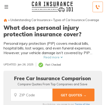
»
Understanding Car Insurance
»
Types of Car Insurance Coverage
What does personal injury
protection insurance cover?
Personal injury protection (PIP) covers medical bills,
hospital bills, lost wages, and even funeral expenses.
However, your vehicle damage isn’t covered by PIP
insurance. On average, PIP car insurance is $15/month,
Read more
but PIP varies by state. The cheapest insurance
UPDATED: Jan 26, 2025
Fact Checked
companies for PIP coverage are USAA, Geico, and
American Family.
Free Car Insurance Comparison
Compare Quotes From Top Companies and Save
Terms of Use
By clicking, you agree to our