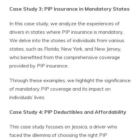
Case Study 3: PIP Insurance in Mandatory States
In this case study, we analyze the experiences of
drivers in states where PIP insurance is mandatory.
We delve into the stories of individuals from various
states, such as Florida, New York, and New Jersey,
who benefited from the comprehensive coverage
provided by PIP insurance.
Through these examples, we highlight the significance
of mandatory PIP coverage and its impact on
individuals’ lives.
Case Study 4: PIP Deductibles and Affordability
This case study focuses on Jessica, a driver who
faced the dilemma of choosing the right PIP