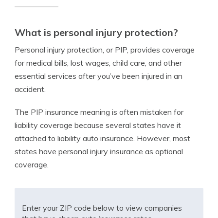
What is personal injury protection?
Personal injury protection, or PIP, provides coverage
for medical bills, lost wages, child care, and other
essential services after you’ve been injured in an
accident.
The PIP insurance meaning is often mistaken for
liability coverage because several states have it
attached to liability auto insurance. However, most
states have personal injury insurance as optional
coverage.
Enter your ZIP code below to view companies