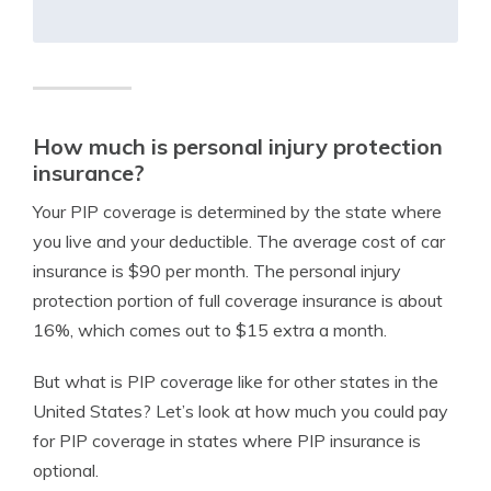
How much is personal injury protection
insurance?
Your PIP coverage is determined by the state where
you live and your deductible. The average cost of car
insurance is $90 per month. The personal injury
protection portion of full coverage insurance is about
16%, which comes out to $15 extra a month.
But what is PIP coverage like for other states in the
United States? Let’s look at how much you could pay
for PIP coverage in states where PIP insurance is
optional.