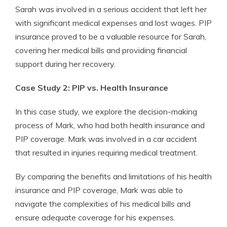
Sarah was involved in a serious accident that left her
with significant medical expenses and lost wages. PIP
insurance proved to be a valuable resource for Sarah,
covering her medical bills and providing financial
support during her recovery.
Case Study 2: PIP vs. Health Insurance
In this case study, we explore the decision-making
process of Mark, who had both health insurance and
PIP coverage. Mark was involved in a car accident
that resulted in injuries requiring medical treatment.
By comparing the benefits and limitations of his health
insurance and PIP coverage, Mark was able to
navigate the complexities of his medical bills and
ensure adequate coverage for his expenses.