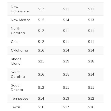
New
$12
$11
$11
Hampshire
New Mexico
$15
$14
$13
North
$12
$11
$11
Carolina
Ohio
$12
$11
$11
Oklahoma
$16
$14
$14
Rhode
$21
$19
$18
Island
South
$16
$15
$14
Carolina
South
$12
$11
$11
Dakota
Tennessee
$14
$13
$12
Texas
$18
$17
$16