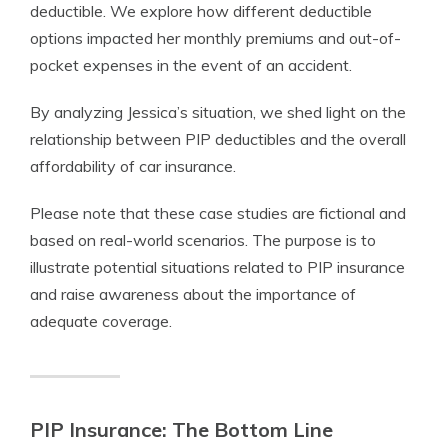
deductible. We explore how different deductible
options impacted her monthly premiums and out-of-
pocket expenses in the event of an accident.
By analyzing Jessica’s situation, we shed light on the
relationship between PIP deductibles and the overall
affordability of car insurance.
Please note that these case studies are fictional and
based on real-world scenarios. The purpose is to
illustrate potential situations related to PIP insurance
and raise awareness about the importance of
adequate coverage.
PIP Insurance: The Bottom Line