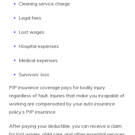
Cleaning service charge
Legal fees
Lost wages
Hospital expenses
Medical expenses
Survivors’ loss
PIP insurance coverage pays for bodily injury
regardless of fault. Injuries that make you incapable of
working are compensated by your auto insurance
policy’s PIP insurance.
After paying your deductible, you can receive a claim
for lost wages, child care, and other essential services