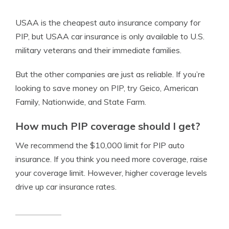
USAA is the cheapest auto insurance company for
PIP, but USAA car insurance is only available to U.S.
military veterans and their immediate families.
But the other companies are just as reliable. If you’re
looking to save money on PIP, try Geico, American
Family, Nationwide, and State Farm.
How much PIP coverage should I get?
We recommend the $10,000 limit for PIP auto
insurance. If you think you need more coverage, raise
your coverage limit. However, higher coverage levels
drive up car insurance rates.