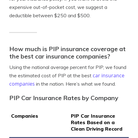
expensive out-of-pocket cost, we suggest a
deductible between $250 and $500.
How much is PIP insurance coverage at
the best car insurance companies?
Using the national average percent for PIP, we found
car insurance
the estimated cost of PIP at the best
companies
in the nation. Here’s what we found.
PIP Car Insurance Rates by Company
Companies
PIP Car Insurance
Rates Based on a
Clean Driving Record