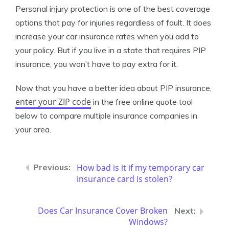
Personal injury protection is one of the best coverage
options that pay for injuries regardless of fault. It does
increase your car insurance rates when you add to
your policy. But if you live in a state that requires PIP
insurance, you won’t have to pay extra for it.
Now that you have a better idea about PIP insurance,
enter your ZIP code
in the free online quote tool
below to compare multiple insurance companies in
your area.
How bad is it if my temporary car
insurance card is stolen?
Does Car Insurance Cover Broken
Windows?