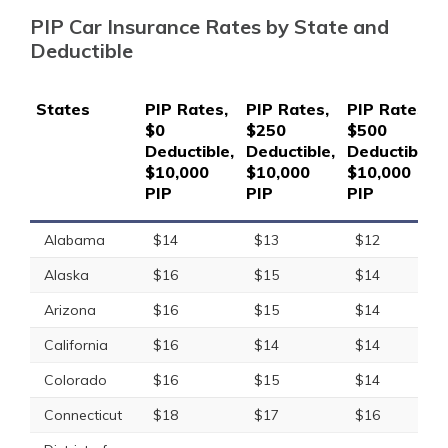
PIP Car Insurance Rates by State and
Deductible
States
PIP Rates,
PIP Rates,
PIP Rates,
$0
$250
$500
Deductible,
Deductible,
Deductible,
$10,000
$10,000
$10,000
PIP
PIP
PIP
Alabama
$14
$13
$12
Alaska
$16
$15
$14
Arizona
$16
$15
$14
California
$16
$14
$14
Colorado
$16
$15
$14
Connecticut
$18
$17
$16