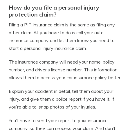
How do you file a personal injury
protection claim?
Filing a PIP insurance claim is the same as filing any
other claim. All you have to do is call your auto
insurance company and let them know you need to
start a personal injury insurance claim.
The insurance company will need your name, policy
number, and driver’s license number. This information
allows them to access your car insurance policy faster.
Explain your accident in detail, tell them about your
injury, and give them a police report if you have it. If
you’re able to, snap photos of your injuries.
You’ll have to send your report to your insurance
company, so they can process your claim. And don’t