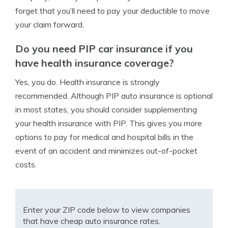
forget that you’ll need to pay your deductible to move
your claim forward.
Do you need PIP car insurance if you
have health insurance coverage?
Yes, you do. Health insurance is strongly
recommended. Although PIP auto insurance is optional
in most states, you should consider supplementing
your health insurance with PIP. This gives you more
options to pay for medical and hospital bills in the
event of an accident and minimizes out-of-pocket
costs.
Enter your ZIP code below to view companies
that have cheap auto insurance rates.