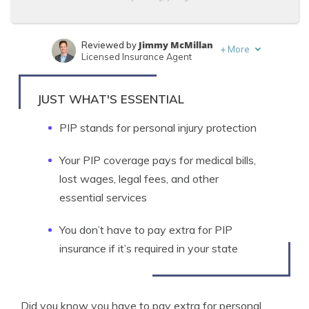
Jimmy McMillan
Reviewed by
+
More
Licensed Insurance Agent
Tonya Sisler
Written by
Content Team Lead
JUST WHAT'S ESSENTIAL
PIP stands for personal injury protection
Your PIP coverage pays for medical bills,
lost wages, legal fees, and other
essential services
You don’t have to pay extra for PIP
insurance if it’s required in your state
Did you know you have to pay extra for personal