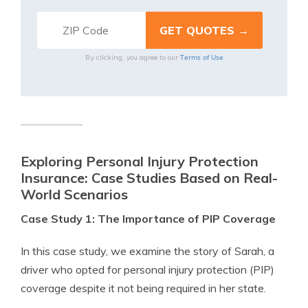
Terms of Use
By clicking, you agree to our
Exploring Personal Injury Protection
Insurance: Case Studies Based on Real-
World Scenarios
Case Study 1: The Importance of PIP Coverage
In this case study, we examine the story of Sarah, a
driver who opted for personal injury protection (PIP)
coverage despite it not being required in her state.