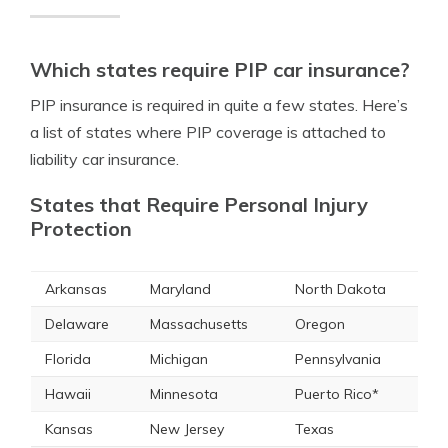
Which states require PIP car insurance?
PIP insurance is required in quite a few states. Here’s
a list of states where PIP coverage is attached to
liability car insurance.
States that Require Personal Injury
Protection
Arkansas
Maryland
North Dakota
Delaware
Massachusetts
Oregon
Florida
Michigan
Pennsylvania
Hawaii
Minnesota
Puerto Rico*
Kansas
New Jersey
Texas