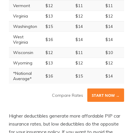
Vermont
$12
$11
$11
Virginia
$13
$12
$12
Washington
$15
$14
$14
West
$16
$14
$14
Virginia
Wisconsin
$12
$11
$10
Wyoming
$13
$12
$12
*National
$16
$15
$14
Average*
Compare Rates
START NOW →
Higher deductibles generate more affordable PIP car
insurance rates, but low deductibles do the opposite
for your insurance policy. If you want to avoid the