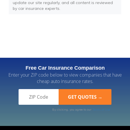
update our site regularly, and all content is reviewed
by car insurance experts.
Free Car Insurance Comparison
Enter your ZIP code below to view companies that have
cheap auto insurance rates.
By clicking, you agree to our
Terms of Use