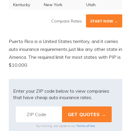
Kentucky
New York
Utah
Compare Rates
START NOW →
Puerto Rico is a United States territory, and it carries
auto insurance requirements just like any other state in
America. The required limit for most states with PIP is
$10,000.
Enter your ZIP code below to view companies
that have cheap auto insurance rates.
Terms of Use
By clicking, you agree to our