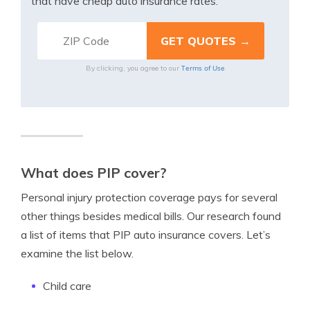
that have cheap auto insurance rates.
Terms of Use
By clicking, you agree to our
What does PIP cover?
Personal injury protection coverage pays for several
other things besides medical bills. Our research found
a list of items that PIP auto insurance covers. Let’s
examine the list below.
Child care