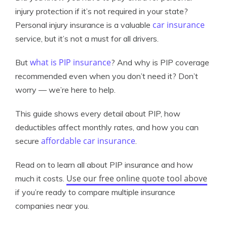
injury protection if it’s not required in your state?
car insurance
Personal injury insurance is a valuable
service, but it’s not a must for all drivers.
what is PIP insurance
But
? And why is PIP coverage
recommended even when you don’t need it? Don’t
worry — we’re here to help.
This guide shows every detail about PIP, how
deductibles affect monthly rates, and how you can
affordable car insurance
secure
.
Read on to learn all about PIP insurance and how
Use our free online quote tool above
much it costs.
if you’re ready to compare multiple insurance
companies near you.